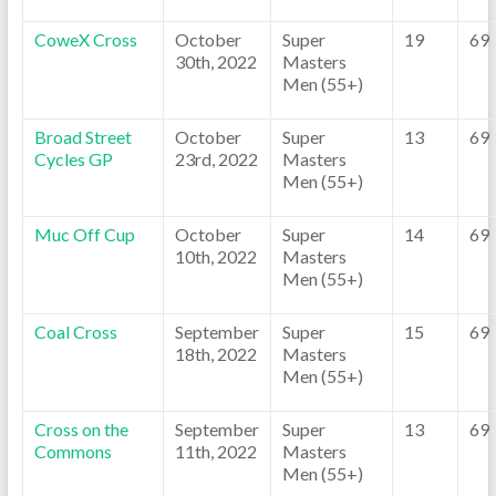
CoweX Cross
October
Super
19
69
30th, 2022
Masters
Men (55+)
Broad Street
October
Super
13
69
Cycles GP
23rd, 2022
Masters
Men (55+)
Muc Off Cup
October
Super
14
69
10th, 2022
Masters
Men (55+)
Coal Cross
September
Super
15
69
18th, 2022
Masters
Men (55+)
Cross on the
September
Super
13
69
Commons
11th, 2022
Masters
Men (55+)