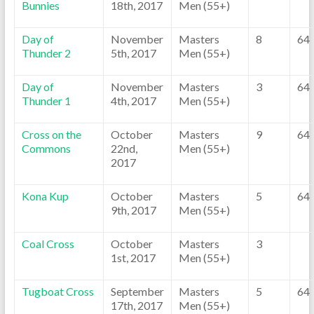
Bunnies
18th, 2017
Men (55+)
Day of
November
Masters
8
64
Thunder 2
5th, 2017
Men (55+)
Day of
November
Masters
3
64
Thunder 1
4th, 2017
Men (55+)
Cross on the
October
Masters
9
64
Commons
22nd,
Men (55+)
2017
Kona Kup
October
Masters
5
64
9th, 2017
Men (55+)
Coal Cross
October
Masters
3
1st, 2017
Men (55+)
Tugboat Cross
September
Masters
5
64
17th, 2017
Men (55+)