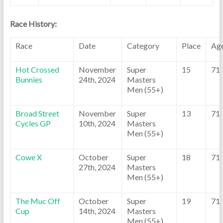
Race History:
Race
Date
Category
Place
Ag
Hot Crossed
November
Super
15
71
Bunnies
24th, 2024
Masters
Men (55+)
Broad Street
November
Super
13
71
Cycles GP
10th, 2024
Masters
Men (55+)
Cowe X
October
Super
18
71
27th, 2024
Masters
Men (55+)
The Muc Off
October
Super
19
71
Cup
14th, 2024
Masters
Men (55+)