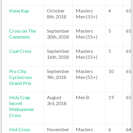
Kona Kup
October
Masters
4
65
8th, 2018
Men (55+)
Cross on The
September
Masters
5
65
Commons
30th, 2018
Men (55+)
Coal Cross
September
Masters
5
65
16th, 2018
Men (55+)
Pro City
September
Masters
10
65
Cyclocross
9th, 2018
Men (55+)
Grand Prix
Holy Crap
August
Men B
19
65
Secret
3rd, 2018
Midsummer
Cross
Hot Cross
November
Masters
6
64