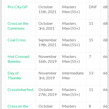
Pro City GP
October
Masters
DNF
68
11th, 2021
Men (55+)
Cross on the
October
Masters
11
68
Commons
3rd, 2021
Men (55+)
Coal Cross
September
Masters
15
68
19th, 2021
Men (55+)
Hot Crossed
November
Masters
7
66
Bunnies
16th, 2019
Men (55+)
Day of
November
Intermediate
53
66
Thunder
3rd, 2019
Men
Crosstoberfest
October
Masters
11
66
27th, 2019
Men (55+)
Cross on the
October
Masters
8
66