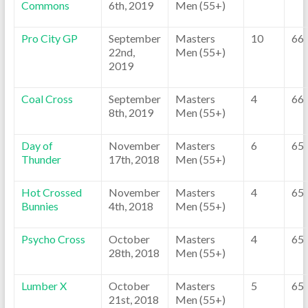
Commons
6th, 2019
Men (55+)
Pro City GP
September
Masters
10
66
22nd,
Men (55+)
2019
Coal Cross
September
Masters
4
66
8th, 2019
Men (55+)
Day of
November
Masters
6
65
Thunder
17th, 2018
Men (55+)
Hot Crossed
November
Masters
4
65
Bunnies
4th, 2018
Men (55+)
Psycho Cross
October
Masters
4
65
28th, 2018
Men (55+)
Lumber X
October
Masters
5
65
21st, 2018
Men (55+)