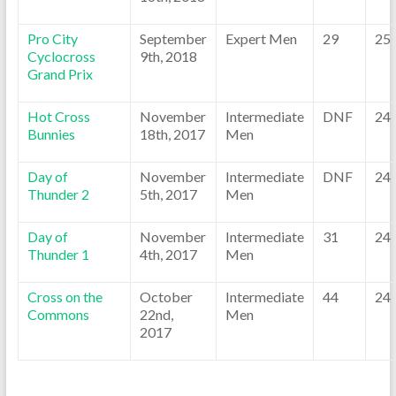
Pro City
September
Expert Men
29
25
Cyclocross
9th, 2018
Grand Prix
Hot Cross
November
Intermediate
DNF
24
Bunnies
18th, 2017
Men
Day of
November
Intermediate
DNF
24
Thunder 2
5th, 2017
Men
Day of
November
Intermediate
31
24
Thunder 1
4th, 2017
Men
Cross on the
October
Intermediate
44
24
Commons
22nd,
Men
2017