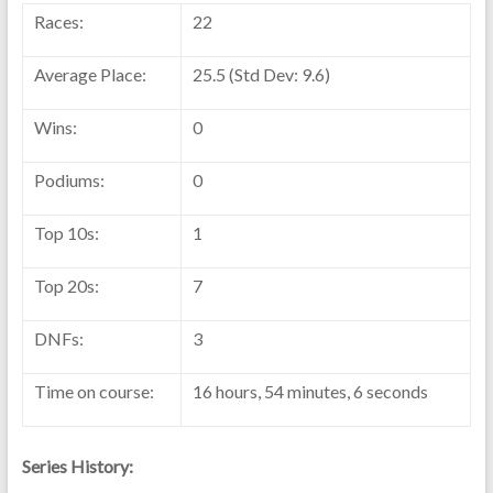
Races:
22
Average Place:
25.5 (Std Dev: 9.6)
Wins:
0
Podiums:
0
Top 10s:
1
Top 20s:
7
DNFs:
3
Time on course:
16 hours, 54 minutes, 6 seconds
Series History: