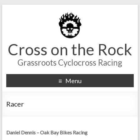
Cross on the Rock
Grassroots Cyclocross Racing
Menu
Racer
Daniel Dennis – Oak Bay Bikes Racing