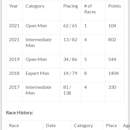
Year
Category
Placing
# of
Points
Races
2021
Open Men
62 / 65
1
104
2021
Intermediate
13 / 82
4
802
Men
2019
Open Men
34 / 86
5
544
2018
Expert Men
14 / 79
8
1404
2017
Intermediate
81 /
4
330
Men
138
Race History:
Race
Date
Category
Place
Ag