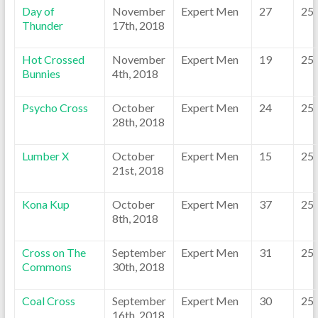
Day of
November
Expert Men
27
25
Thunder
17th, 2018
Hot Crossed
November
Expert Men
19
25
Bunnies
4th, 2018
Psycho Cross
October
Expert Men
24
25
28th, 2018
Lumber X
October
Expert Men
15
25
21st, 2018
Kona Kup
October
Expert Men
37
25
8th, 2018
Cross on The
September
Expert Men
31
25
Commons
30th, 2018
Coal Cross
September
Expert Men
30
25
16th, 2018