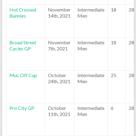
Hot Crossed
November
Intermediate
18
28
Bunnies
14th, 2021
Men
Broad Street
November
Intermediate
18
28
Cycles GP
7th, 2021
Men
Muc Off Cup
October
Intermediate
25
28
24th, 2021
Men
Pro City GP
October
Intermediate
6
28
11th, 2021
Men