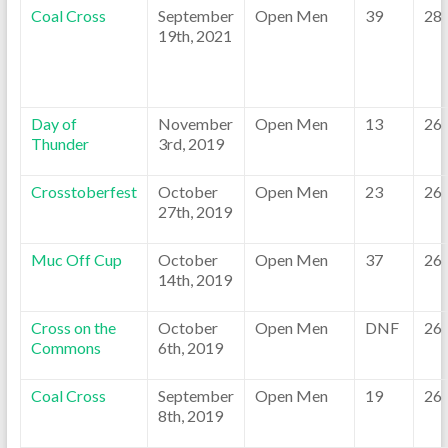
Coal Cross
September
Open Men
39
28
19th, 2021
Day of
November
Open Men
13
26
Thunder
3rd, 2019
Crosstoberfest
October
Open Men
23
26
27th, 2019
Muc Off Cup
October
Open Men
37
26
14th, 2019
Cross on the
October
Open Men
DNF
26
Commons
6th, 2019
Coal Cross
September
Open Men
19
26
8th, 2019