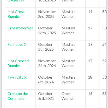
Hot Cross
November
Masters
14
53
Bunnies
2nd, 2025
Women
Crosstoberfest
October
Masters
17
53
26th, 2025
Women
Funhouse X
October
Masters
13
54
5th, 2025
Women
Hot Crossed
November
Masters
17
52
Bunnies
24th, 2024
Women
Twin City X
October
Masters
18
53
6th, 2024
Women
Cross on the
October
Open
15
51
Commons
3rd, 2021
Women