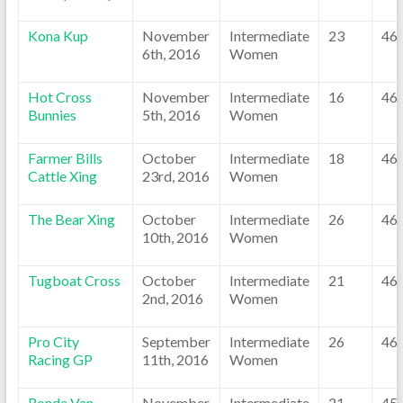
Kona Kup
November
Intermediate
23
46
6th, 2016
Women
Hot Cross
November
Intermediate
16
46
Bunnies
5th, 2016
Women
Farmer Bills
October
Intermediate
18
46
Cattle Xing
23rd, 2016
Women
The Bear Xing
October
Intermediate
26
46
10th, 2016
Women
Tugboat Cross
October
Intermediate
21
46
2nd, 2016
Women
Pro City
September
Intermediate
26
46
Racing GP
11th, 2016
Women
Ronde Van
November
Intermediate
21
45