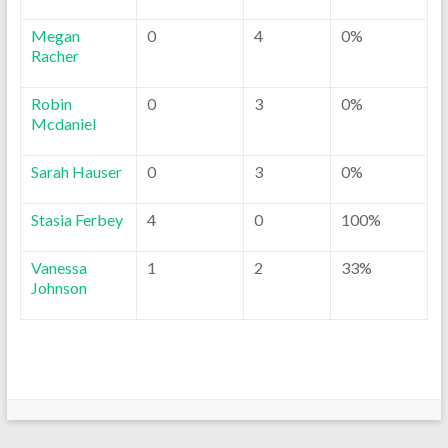
Megan
0
4
0%
Racher
Robin
0
3
0%
Mcdaniel
Sarah Hauser
0
3
0%
Stasia Ferbey
4
0
100%
Vanessa
1
2
33%
Johnson