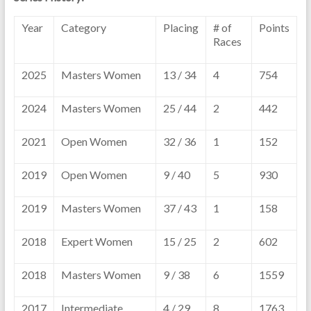
Year
Category
Placing
# of
Points
Races
2025
Masters Women
13 / 34
4
754
2024
Masters Women
25 / 44
2
442
2021
Open Women
32 / 36
1
152
2019
Open Women
9 / 40
5
930
2019
Masters Women
37 / 43
1
158
2018
Expert Women
15 / 25
2
602
2018
Masters Women
9 / 38
6
1559
2017
Intermediate
4 / 29
8
1763