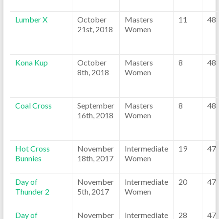
Lumber X
October
Masters
11
48
21st, 2018
Women
Kona Kup
October
Masters
8
48
8th, 2018
Women
Coal Cross
September
Masters
8
48
16th, 2018
Women
Hot Cross
November
Intermediate
19
47
Bunnies
18th, 2017
Women
Day of
November
Intermediate
20
47
Thunder 2
5th, 2017
Women
Day of
November
Intermediate
28
47