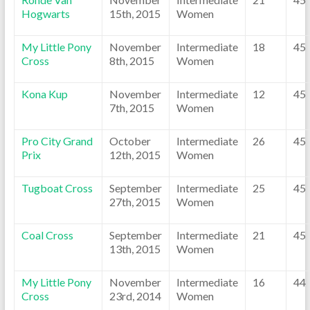
Hogwarts
15th, 2015
Women
My Little Pony
November
Intermediate
18
45
Cross
8th, 2015
Women
Kona Kup
November
Intermediate
12
45
7th, 2015
Women
Pro City Grand
October
Intermediate
26
45
Prix
12th, 2015
Women
Tugboat Cross
September
Intermediate
25
45
27th, 2015
Women
Coal Cross
September
Intermediate
21
45
13th, 2015
Women
My Little Pony
November
Intermediate
16
44
Cross
23rd, 2014
Women