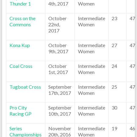
Thunder 1
4th, 2017
Women
Cross on the
October
Intermediate
23
47
Commons
22nd,
Women
2017
Kona Kup
October
Intermediate
27
47
9th, 2017
Women
Coal Cross
October
Intermediate
24
47
1st, 2017
Women
Tugboat Cross
September
Intermediate
25
47
17th, 2017
Women
Pro City
September
Intermediate
30
47
Racing GP
10th, 2017
Women
Series
November
Intermediate
19
46
Championships
20th, 2016
Women