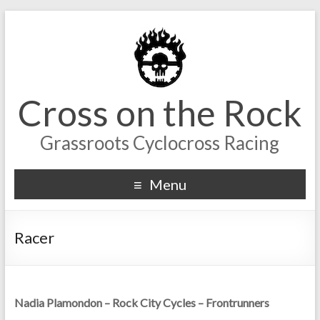
Cross on the Rock
Grassroots Cyclocross Racing
Menu
Racer
Nadia Plamondon – Rock City Cycles – Frontrunners