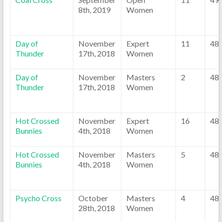
8th, 2019
Women
Day of
November
Expert
11
48
Thunder
17th, 2018
Women
Day of
November
Masters
2
48
Thunder
17th, 2018
Women
Hot Crossed
November
Expert
16
48
Bunnies
4th, 2018
Women
Hot Crossed
November
Masters
5
48
Bunnies
4th, 2018
Women
Psycho Cross
October
Masters
4
48
28th, 2018
Women