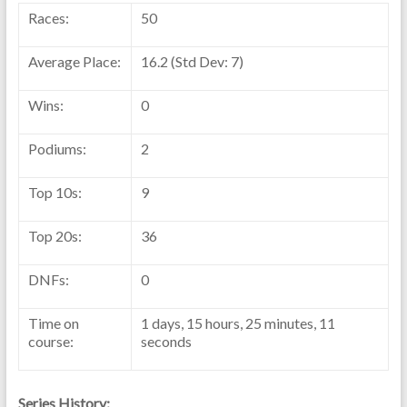
Races:
50
Average Place:
16.2 (Std Dev: 7)
Wins:
0
Podiums:
2
Top 10s:
9
Top 20s:
36
DNFs:
0
Time on
1 days, 15 hours, 25 minutes, 11
course:
seconds
Series History: