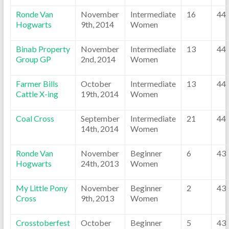
Ronde Van
November
Intermediate
16
44
Hogwarts
9th, 2014
Women
Binab Property
November
Intermediate
13
44
Group GP
2nd, 2014
Women
Farmer Bills
October
Intermediate
13
44
Cattle X-ing
19th, 2014
Women
Coal Cross
September
Intermediate
21
44
14th, 2014
Women
Ronde Van
November
Beginner
6
43
Hogwarts
24th, 2013
Women
My Little Pony
November
Beginner
2
43
Cross
9th, 2013
Women
Crosstoberfest
October
Beginner
5
43