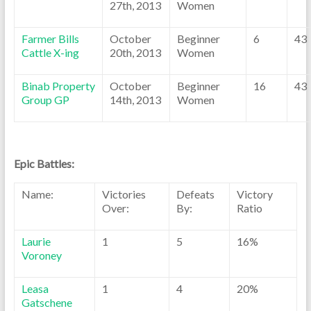
27th, 2013
Women
Farmer Bills
October
Beginner
6
43
Cattle X-ing
20th, 2013
Women
Binab Property
October
Beginner
16
43
Group GP
14th, 2013
Women
Epic Battles:
Name:
Victories
Defeats
Victory
Over:
By:
Ratio
Laurie
1
5
16%
Voroney
Leasa
1
4
20%
Gatschene