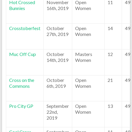
Hot Crossed
November
Open
11
49
Bunnies
16th, 2019
Women
Crosstoberfest
October
Open
14
49
27th, 2019
Women
Muc Off Cup
October
Masters
12
49
14th, 2019
Women
Cross on the
October
Open
21
49
Commons
6th, 2019
Women
Pro City GP
September
Open
13
49
22nd,
Women
2019
Coal Cross
September
Open
11
49