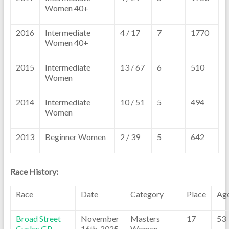
Women 40+
2016
Intermediate
4 / 17
7
1770
Women 40+
2015
Intermediate
13 / 67
6
510
Women
2014
Intermediate
10 / 51
5
494
Women
2013
Beginner Women
2 / 39
5
642
Race History:
Race
Date
Category
Place
Ag
Broad Street
November
Masters
17
53
Cycles GP
16th, 2025
Women