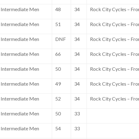
Intermediate Men
48
34
Rock City Cycles – Fro
Intermediate Men
51
34
Rock City Cycles – Fro
Intermediate Men
DNF
34
Rock City Cycles – Fro
Intermediate Men
66
34
Rock City Cycles – Fro
Intermediate Men
50
34
Rock City Cycles – Fro
Intermediate Men
49
34
Rock City Cycles – Fro
Intermediate Men
52
34
Rock City Cycles – Fro
Intermediate Men
50
33
Intermediate Men
54
33