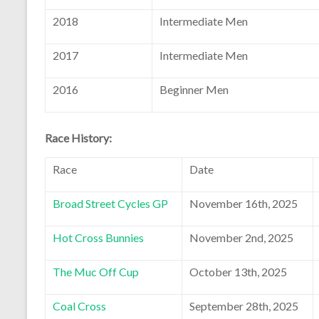
2018
Intermediate Men
2017
Intermediate Men
2016
Beginner Men
Race History:
Race
Date
Broad Street Cycles GP
November 16th, 2025
Hot Cross Bunnies
November 2nd, 2025
The Muc Off Cup
October 13th, 2025
Coal Cross
September 28th, 2025