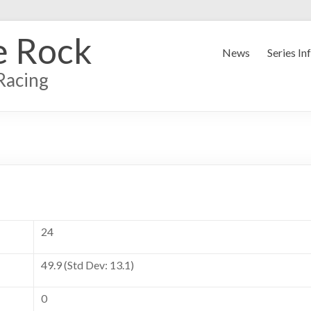
e Rock
News
Series In
Racing
24
49.9 (Std Dev: 13.1)
0