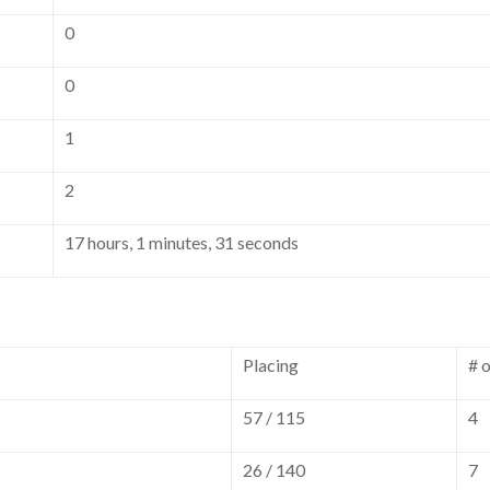
0
0
1
2
17 hours, 1 minutes, 31 seconds
Placing
# 
57 / 115
4
26 / 140
7