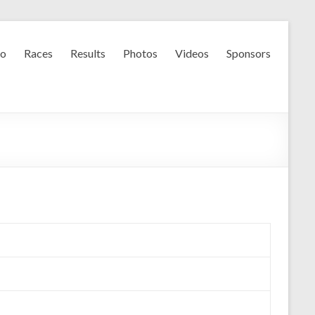
fo
Races
Results
Photos
Videos
Sponsors