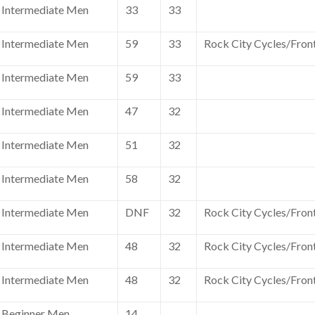
Intermediate Men
33
33
Intermediate Men
59
33
Rock City Cycles/Fron
Intermediate Men
59
33
Intermediate Men
47
32
Intermediate Men
51
32
Intermediate Men
58
32
Intermediate Men
DNF
32
Rock City Cycles/Fron
Intermediate Men
48
32
Rock City Cycles/Fron
Intermediate Men
48
32
Rock City Cycles/Fron
Beginner Men
14