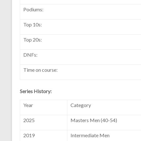
Podiums:
Top 10s:
Top 20s:
DNFs:
Time on course:
Series History:
Year
Category
2025
Masters Men (40-54)
2019
Intermediate Men