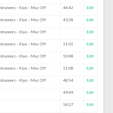
ntrunners – Kiyo – Muc Off
44:42
Edit
ntrunners – Kiyo – Muc Off
43:28
Edit
ntrunners – Kiyo – Muc Off
Edit
ntrunners – Kiyo – Muc Off
51:01
Edit
ntrunners – Kiyo – Muc Off
50:48
Edit
ntrunners – Kiyo – Muc Off
51:08
Edit
ntrunners – Kiyo – Muc Off
48:54
Edit
49:49
Edit
54:27
Edit