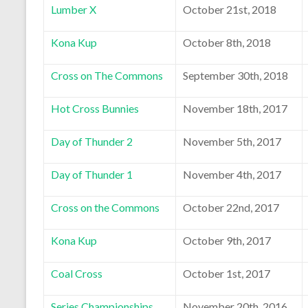
Lumber X
October 21st, 2018
Kona Kup
October 8th, 2018
Cross on The Commons
September 30th, 2018
Hot Cross Bunnies
November 18th, 2017
Day of Thunder 2
November 5th, 2017
Day of Thunder 1
November 4th, 2017
Cross on the Commons
October 22nd, 2017
Kona Kup
October 9th, 2017
Coal Cross
October 1st, 2017
Series Championships
November 20th, 2016