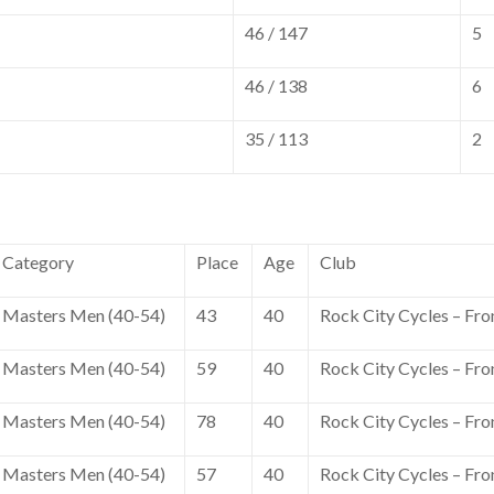
46 / 147
5
46 / 138
6
35 / 113
2
Category
Place
Age
Club
Masters Men (40-54)
43
40
Rock City Cycles – Fro
Masters Men (40-54)
59
40
Rock City Cycles – Fro
Masters Men (40-54)
78
40
Rock City Cycles – Fro
Masters Men (40-54)
57
40
Rock City Cycles – Fro