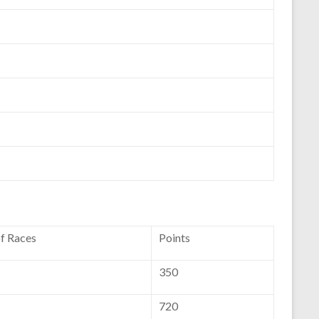
of Races
Points
350
720