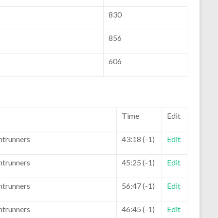
830
856
606
Time
Edit
ntrunners
43:18 (-1)
Edit
ntrunners
45:25 (-1)
Edit
ntrunners
56:47 (-1)
Edit
ntrunners
46:45 (-1)
Edit