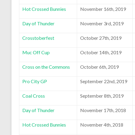
Hot Crossed Bunnies
November 16th, 2019
Day of Thunder
November 3rd, 2019
Crosstoberfest
October 27th, 2019
Muc Off Cup
October 14th, 2019
Cross on the Commons
October 6th, 2019
Pro City GP
September 22nd, 2019
Coal Cross
September 8th, 2019
Day of Thunder
November 17th, 2018
Hot Crossed Bunnies
November 4th, 2018