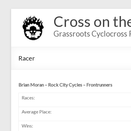
Cross on th
Grassroots Cyclocross 
Racer
Brian Moran – Rock City Cycles – Frontrunners
Races:
Average Place:
Wins: