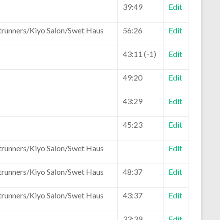
39:49
Edit
trunners/Kiyo Salon/Swet Haus
56:26
Edit
43:11 (-1)
Edit
49:20
Edit
43:29
Edit
45:23
Edit
trunners/Kiyo Salon/Swet Haus
Edit
trunners/Kiyo Salon/Swet Haus
48:37
Edit
trunners/Kiyo Salon/Swet Haus
43:37
Edit
33:39
Edit