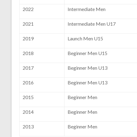
2022
Intermediate Men
2021
Intermediate Men U17
2019
Launch Men U15
2018
Beginner Men U15
2017
Beginner Men U13
2016
Beginner Men U13
2015
Beginner Men
2014
Beginner Men
2013
Beginner Men