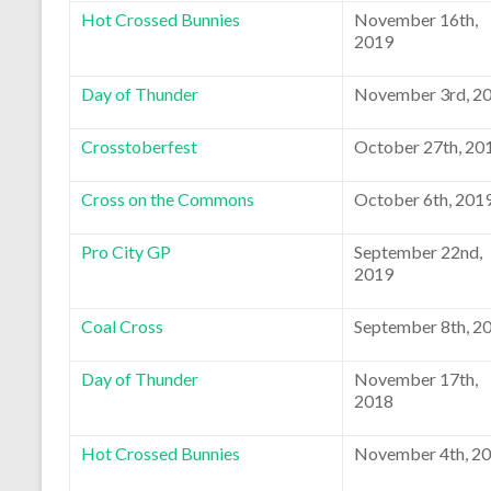
Hot Crossed Bunnies
November 16th,
2019
Day of Thunder
November 3rd, 2
Crosstoberfest
October 27th, 20
Cross on the Commons
October 6th, 201
Pro City GP
September 22nd,
2019
Coal Cross
September 8th, 2
Day of Thunder
November 17th,
2018
Hot Crossed Bunnies
November 4th, 2