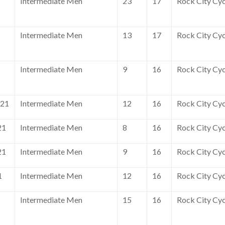
Intermediate Men
23
17
Rock City Cyc
Intermediate Men
13
17
Rock City Cyc
Intermediate Men
9
16
Rock City Cyc
021
Intermediate Men
12
16
Rock City Cyc
21
Intermediate Men
8
16
Rock City Cyc
21
Intermediate Men
9
16
Rock City Cyc
1
Intermediate Men
12
16
Rock City Cyc
Intermediate Men
15
16
Rock City Cyc