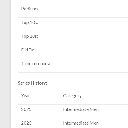
Podiums:
Top 10s:
Top 20s:
DNFs:
Time on course:
Series History:
Year
Category
2025
Intermediate Men
2023
Intermediate Men