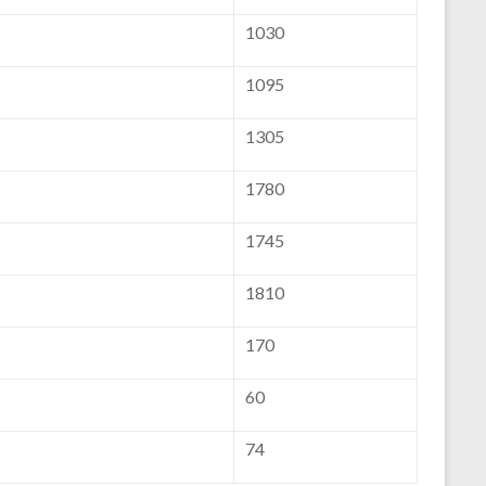
1030
1095
1305
1780
1745
1810
170
60
74