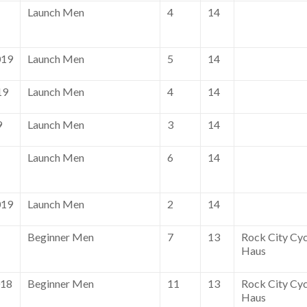
Launch Men
4
14
019
Launch Men
5
14
19
Launch Men
4
14
9
Launch Men
3
14
Launch Men
6
14
019
Launch Men
2
14
Beginner Men
7
13
Rock City Cyc
Haus
018
Beginner Men
11
13
Rock City Cyc
Haus