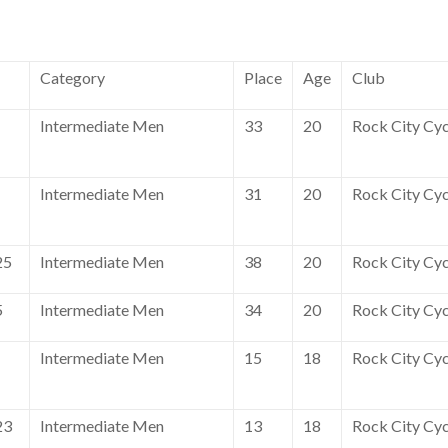
Category
Place
Age
Club
Intermediate Men
33
20
Rock City Cyc
Intermediate Men
31
20
Rock City Cyc
25
Intermediate Men
38
20
Rock City Cyc
5
Intermediate Men
34
20
Rock City Cyc
Intermediate Men
15
18
Rock City Cyc
23
Intermediate Men
13
18
Rock City Cyc