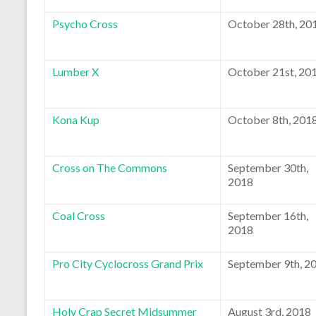
Psycho Cross
October 28th, 20
Lumber X
October 21st, 20
Kona Kup
October 8th, 201
Cross on The Commons
September 30th,
2018
Coal Cross
September 16th,
2018
Pro City Cyclocross Grand Prix
September 9th, 2
Holy Crap Secret Midsummer
August 3rd, 2018