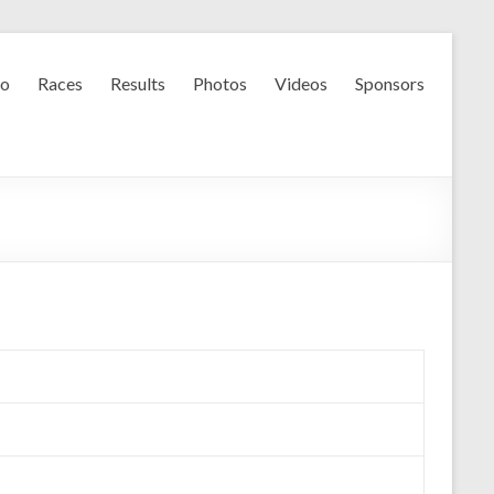
fo
Races
Results
Photos
Videos
Sponsors