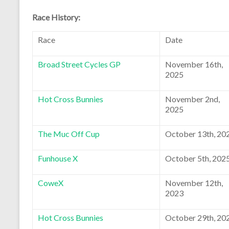
Race History:
Race
Date
Broad Street Cycles GP
November 16th,
2025
Hot Cross Bunnies
November 2nd,
2025
The Muc Off Cup
October 13th, 20
Funhouse X
October 5th, 202
CoweX
November 12th,
2023
Hot Cross Bunnies
October 29th, 20