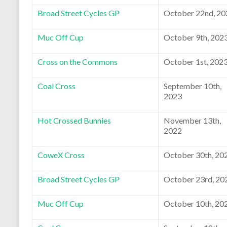
Broad Street Cycles GP
October 22nd, 20
Muc Off Cup
October 9th, 202
Cross on the Commons
October 1st, 202
Coal Cross
September 10th,
2023
Hot Crossed Bunnies
November 13th,
2022
CoweX Cross
October 30th, 20
Broad Street Cycles GP
October 23rd, 20
Muc Off Cup
October 10th, 20