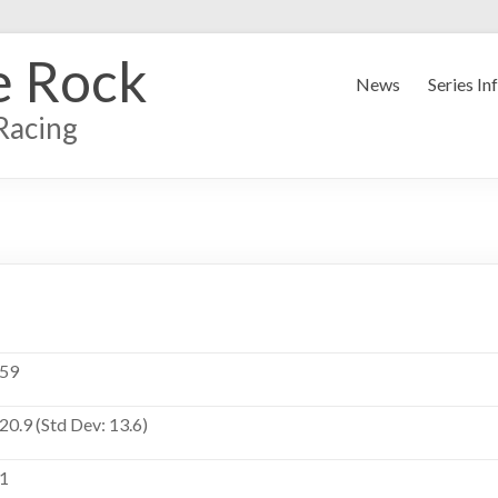
e Rock
News
Series In
Racing
59
20.9 (Std Dev: 13.6)
1