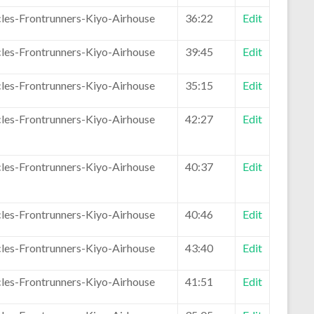
les-Frontrunners-Kiyo-Airhouse
36:22
Edit
les-Frontrunners-Kiyo-Airhouse
39:45
Edit
les-Frontrunners-Kiyo-Airhouse
35:15
Edit
les-Frontrunners-Kiyo-Airhouse
42:27
Edit
les-Frontrunners-Kiyo-Airhouse
40:37
Edit
les-Frontrunners-Kiyo-Airhouse
40:46
Edit
les-Frontrunners-Kiyo-Airhouse
43:40
Edit
les-Frontrunners-Kiyo-Airhouse
41:51
Edit