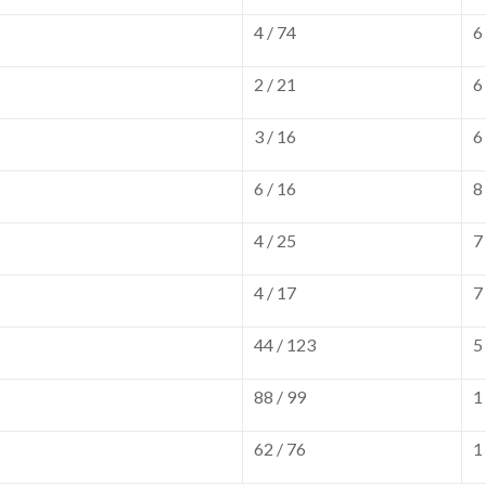
4 / 74
6
2 / 21
6
3 / 16
6
6 / 16
8
4 / 25
7
4 / 17
7
44 / 123
5
88 / 99
1
62 / 76
1