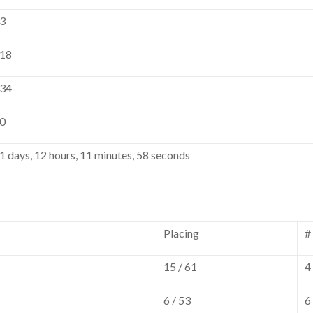
3
18
34
0
1 days, 12 hours, 11 minutes, 58 seconds
Placing
#
15 / 61
4
6 / 53
6