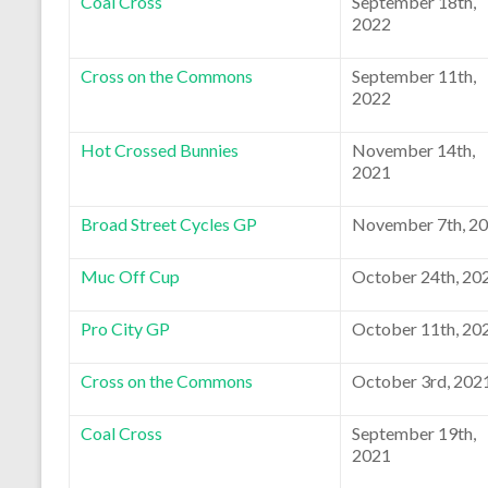
Coal Cross
September 18th,
2022
Cross on the Commons
September 11th,
2022
Hot Crossed Bunnies
November 14th,
2021
Broad Street Cycles GP
November 7th, 2
Muc Off Cup
October 24th, 20
Pro City GP
October 11th, 20
Cross on the Commons
October 3rd, 202
Coal Cross
September 19th,
2021