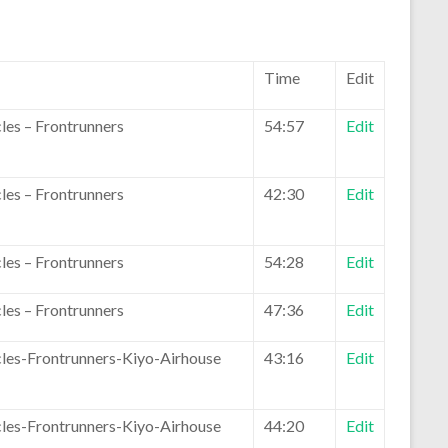
Time
Edit
les – Frontrunners
54:57
Edit
les – Frontrunners
42:30
Edit
les – Frontrunners
54:28
Edit
les – Frontrunners
47:36
Edit
les-Frontrunners-Kiyo-Airhouse
43:16
Edit
les-Frontrunners-Kiyo-Airhouse
44:20
Edit