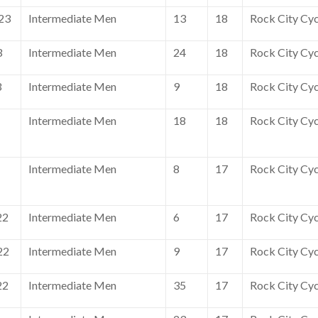
23
Intermediate Men
13
18
Rock City Cyc
3
Intermediate Men
24
18
Rock City Cyc
3
Intermediate Men
9
18
Rock City Cyc
Intermediate Men
18
18
Rock City Cyc
Intermediate Men
8
17
Rock City Cyc
22
Intermediate Men
6
17
Rock City Cyc
22
Intermediate Men
9
17
Rock City Cyc
22
Intermediate Men
35
17
Rock City Cyc