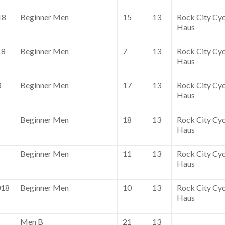
18
Beginner Men
15
13
Rock City Cyc
Haus
18
Beginner Men
7
13
Rock City Cyc
Haus
8
Beginner Men
17
13
Rock City Cyc
Haus
Beginner Men
18
13
Rock City Cyc
Haus
Beginner Men
11
13
Rock City Cyc
Haus
018
Beginner Men
10
13
Rock City Cyc
Haus
Men B
21
13