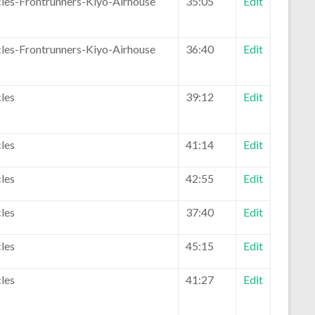
les-Frontrunners-Kiyo-Airhouse
35:05
Edit
les-Frontrunners-Kiyo-Airhouse
36:40
Edit
les
39:12
Edit
les
41:14
Edit
les
42:55
Edit
les
37:40
Edit
les
45:15
Edit
les
41:27
Edit