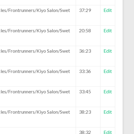
les/Frontrunners/Kiyo Salon/Swet
37:29
Edit
les/Frontrunners/Kiyo Salon/Swet
20:58
Edit
les/Frontrunners/Kiyo Salon/Swet
36:23
Edit
les/Frontrunners/Kiyo Salon/Swet
33:36
Edit
les/Frontrunners/Kiyo Salon/Swet
33:45
Edit
les/Frontrunners/Kiyo Salon/Swet
38:23
Edit
38:32
Edit