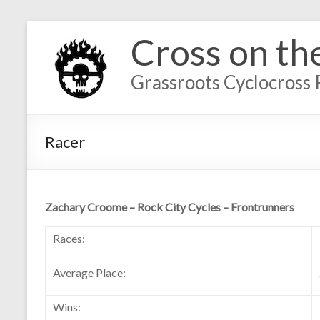
Cross on th
Grassroots Cyclocross 
Racer
Zachary Croome – Rock City Cycles – Frontrunners
Races:
Average Place:
Wins: