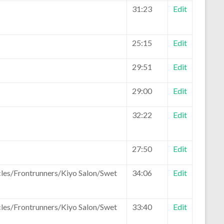
31:23
Edit
25:15
Edit
29:51
Edit
29:00
Edit
32:22
Edit
27:50
Edit
les/Frontrunners/Kiyo Salon/Swet
34:06
Edit
les/Frontrunners/Kiyo Salon/Swet
33:40
Edit