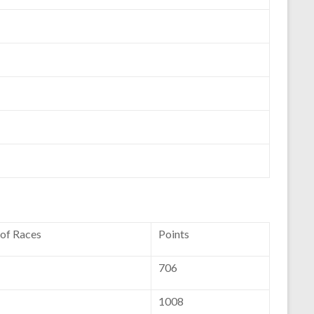
 of Races
Points
706
1008