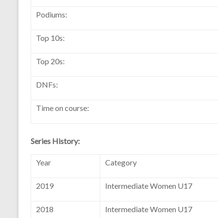
Podiums:
Top 10s:
Top 20s:
DNFs:
Time on course:
Series History:
Year
Category
2019
Intermediate Women U17
2018
Intermediate Women U17