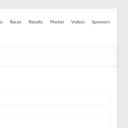
fo
Races
Results
Photos
Videos
Sponsors