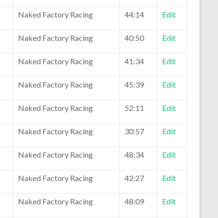
Naked Factory Racing
44:14
Edit
Naked Factory Racing
40:50
Edit
Naked Factory Racing
41:34
Edit
Naked Factory Racing
45:39
Edit
Naked Factory Racing
52:11
Edit
Naked Factory Racing
30:57
Edit
Naked Factory Racing
48:34
Edit
Naked Factory Racing
42:27
Edit
Naked Factory Racing
48:09
Edit