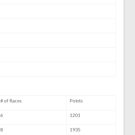
# of Races
Points
6
1201
8
1935