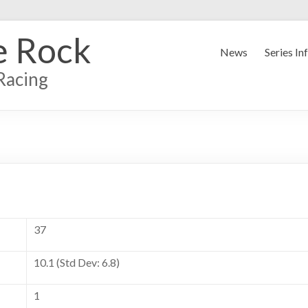
e Rock
News
Series In
Racing
37
10.1 (Std Dev: 6.8)
1