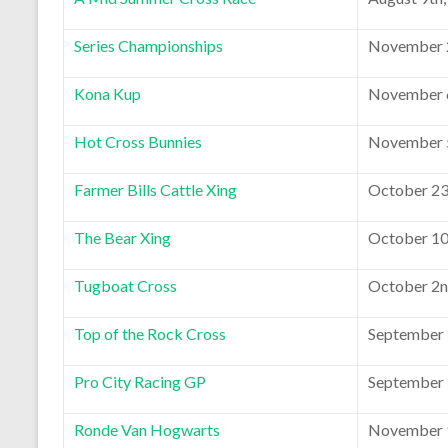
Series Championships
November 2
Kona Kup
November 6
Hot Cross Bunnies
November 5
Farmer Bills Cattle Xing
October 23
The Bear Xing
October 10
Tugboat Cross
October 2n
Top of the Rock Cross
September 
Pro City Racing GP
September 
Ronde Van Hogwarts
November 1