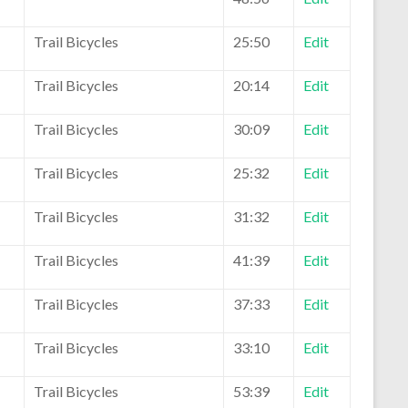
Trail Bicycles
25:50
Edit
Trail Bicycles
20:14
Edit
Trail Bicycles
30:09
Edit
Trail Bicycles
25:32
Edit
Trail Bicycles
31:32
Edit
Trail Bicycles
41:39
Edit
Trail Bicycles
37:33
Edit
Trail Bicycles
33:10
Edit
Trail Bicycles
53:39
Edit