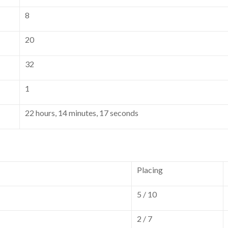
8
20
32
1
22 hours, 14 minutes, 17 seconds
Placing
5 / 10
2 / 7