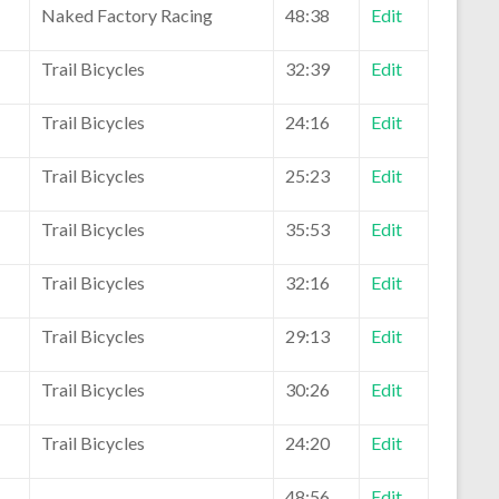
Naked Factory Racing
48:38
Edit
Trail Bicycles
32:39
Edit
Trail Bicycles
24:16
Edit
Trail Bicycles
25:23
Edit
Trail Bicycles
35:53
Edit
Trail Bicycles
32:16
Edit
Trail Bicycles
29:13
Edit
Trail Bicycles
30:26
Edit
Trail Bicycles
24:20
Edit
48:56
Edit