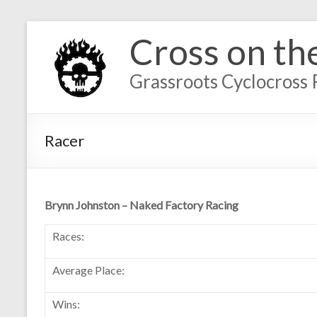
Cross on th
Grassroots Cyclocross 
Racer
Brynn Johnston – Naked Factory Racing
Races:
Average Place:
Wins: