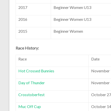
2017
Beginner Women U13
2016
Beginner Women U13
2015
Beginner Women
Race History:
Race
Date
Hot Crossed Bunnies
November 1
Day of Thunder
November 3
Crosstoberfest
October 27
Muc Off Cup
October 14