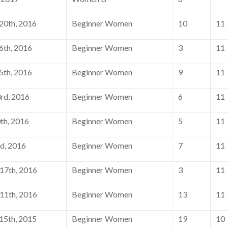
0th, 2016
Beginner Women
10
11
th, 2016
Beginner Women
3
11
th, 2016
Beginner Women
9
11
rd, 2016
Beginner Women
6
11
th, 2016
Beginner Women
5
11
d, 2016
Beginner Women
7
11
17th, 2016
Beginner Women
3
11
11th, 2016
Beginner Women
13
11
5th, 2015
Beginner Women
19
10