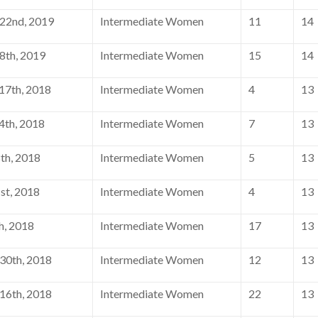
22nd, 2019
Intermediate Women
11
14
8th, 2019
Intermediate Women
15
14
7th, 2018
Intermediate Women
4
13
th, 2018
Intermediate Women
7
13
th, 2018
Intermediate Women
5
13
st, 2018
Intermediate Women
4
13
h, 2018
Intermediate Women
17
13
30th, 2018
Intermediate Women
12
13
16th, 2018
Intermediate Women
22
13