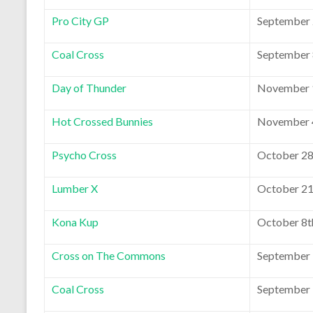
Pro City GP
September 
Coal Cross
September 
Day of Thunder
November 1
Hot Crossed Bunnies
November 4
Psycho Cross
October 28
Lumber X
October 21
Kona Kup
October 8t
Cross on The Commons
September 
Coal Cross
September 