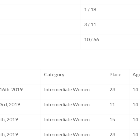
1 / 18
3 / 11
10 / 66
Category
Place
Ag
6th, 2019
Intermediate Women
23
14
rd, 2019
Intermediate Women
11
14
th, 2019
Intermediate Women
15
14
th, 2019
Intermediate Women
23
14