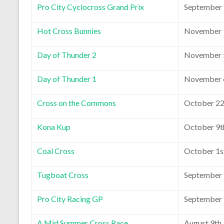
Pro City Cyclocross Grand Prix
September 
Hot Cross Bunnies
November 1
Day of Thunder 2
November 5
Day of Thunder 1
November 4
Cross on the Commons
October 22
Kona Kup
October 9t
Coal Cross
October 1s
Tugboat Cross
September 
Pro City Racing GP
September 
A Mid Summer Cross Race
August 9th