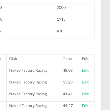
8
2000
8
1915
6
470
e
Club
Time
Edit
Naked Factory Racing
48:08
Edit
Naked Factory Racing
35:28
Edit
Naked Factory Racing
41:41
Edit
Naked Factory Racing
44:27
Edit