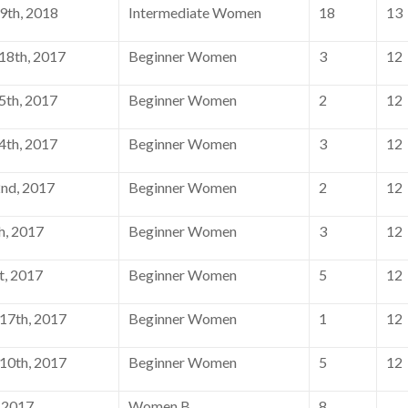
9th, 2018
Intermediate Women
18
13
8th, 2017
Beginner Women
3
12
th, 2017
Beginner Women
2
12
th, 2017
Beginner Women
3
12
nd, 2017
Beginner Women
2
12
h, 2017
Beginner Women
3
12
t, 2017
Beginner Women
5
12
17th, 2017
Beginner Women
1
12
10th, 2017
Beginner Women
5
12
, 2017
Women B
8