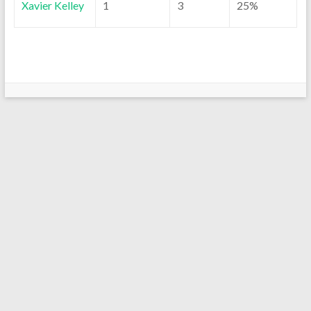
Xavier Kelley
1
3
25%