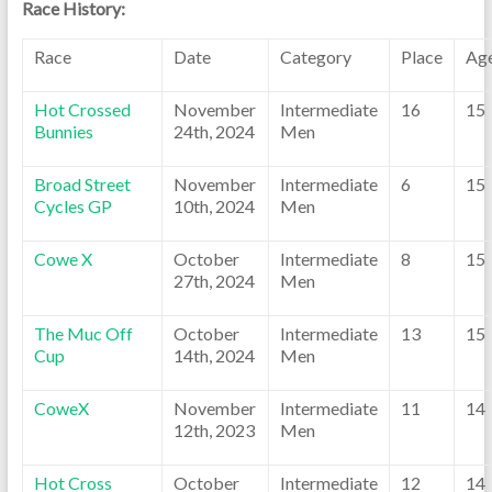
Race History:
Race
Date
Category
Place
Ag
Hot Crossed
November
Intermediate
16
15
Bunnies
24th, 2024
Men
Broad Street
November
Intermediate
6
15
Cycles GP
10th, 2024
Men
Cowe X
October
Intermediate
8
15
27th, 2024
Men
The Muc Off
October
Intermediate
13
15
Cup
14th, 2024
Men
CoweX
November
Intermediate
11
14
12th, 2023
Men
Hot Cross
October
Intermediate
12
14