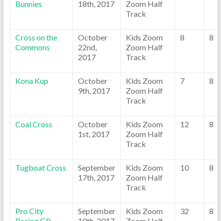
Bunnies
18th, 2017
Zoom Half
Track
Cross on the
October
Kids Zoom
8
8
Commons
22nd,
Zoom Half
2017
Track
Kona Kup
October
Kids Zoom
7
8
9th, 2017
Zoom Half
Track
Coal Cross
October
Kids Zoom
12
8
1st, 2017
Zoom Half
Track
Tugboat Cross
September
Kids Zoom
10
8
17th, 2017
Zoom Half
Track
Pro City
September
Kids Zoom
32
8
Racing GP
10th, 2017
Zoom Half