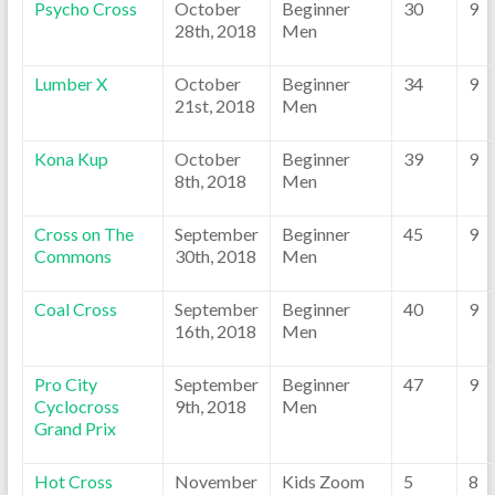
Psycho Cross
October
Beginner
30
9
28th, 2018
Men
Lumber X
October
Beginner
34
9
21st, 2018
Men
Kona Kup
October
Beginner
39
9
8th, 2018
Men
Cross on The
September
Beginner
45
9
Commons
30th, 2018
Men
Coal Cross
September
Beginner
40
9
16th, 2018
Men
Pro City
September
Beginner
47
9
Cyclocross
9th, 2018
Men
Grand Prix
Hot Cross
November
Kids Zoom
5
8