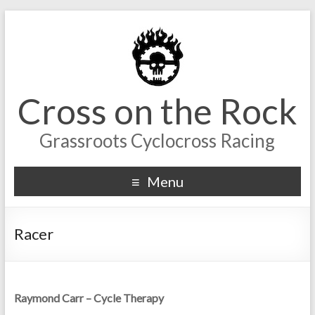
Cross on the Rock
Grassroots Cyclocross Racing
Menu
Racer
Raymond Carr – Cycle Therapy