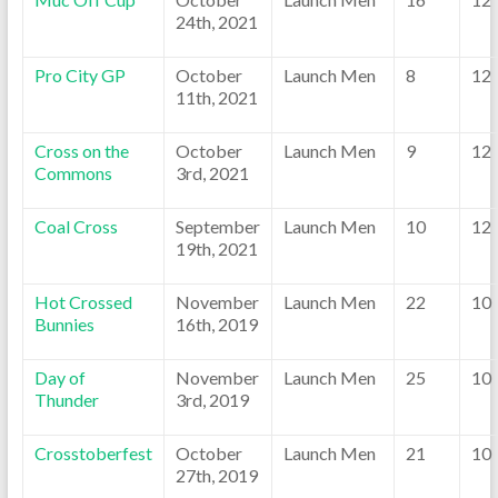
24th, 2021
Pro City GP
October
Launch Men
8
12
11th, 2021
Cross on the
October
Launch Men
9
12
Commons
3rd, 2021
Coal Cross
September
Launch Men
10
12
19th, 2021
Hot Crossed
November
Launch Men
22
10
Bunnies
16th, 2019
Day of
November
Launch Men
25
10
Thunder
3rd, 2019
Crosstoberfest
October
Launch Men
21
10
27th, 2019