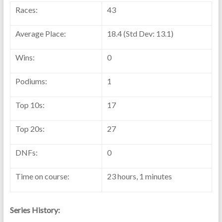
Races:
43
Average Place:
18.4 (Std Dev: 13.1)
Wins:
0
Podiums:
1
Top 10s:
17
Top 20s:
27
DNFs:
0
Time on course:
23 hours, 1 minutes
Series History: