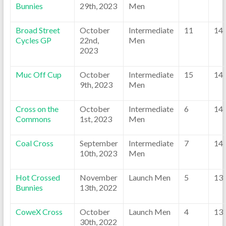
Bunnies
29th, 2023
Men
Broad Street
October
Intermediate
11
14
Cycles GP
22nd,
Men
2023
Muc Off Cup
October
Intermediate
15
14
9th, 2023
Men
Cross on the
October
Intermediate
6
14
Commons
1st, 2023
Men
Coal Cross
September
Intermediate
7
14
10th, 2023
Men
Hot Crossed
November
Launch Men
5
13
Bunnies
13th, 2022
CoweX Cross
October
Launch Men
4
13
30th, 2022