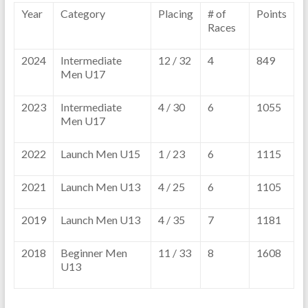
Year
Category
Placing
# of
Points
Races
2024
Intermediate
12 / 32
4
849
Men U17
2023
Intermediate
4 / 30
6
1055
Men U17
2022
Launch Men U15
1 / 23
6
1115
2021
Launch Men U13
4 / 25
6
1105
2019
Launch Men U13
4 / 35
7
1181
2018
Beginner Men
11 / 33
8
1608
U13