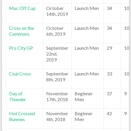
Muc Off Cup
October
Launch Men
34
10
14th, 2019
Cross on the
October
Launch Men
34
10
Commons
6th, 2019
Pro City GP
September
Launch Men
29
10
22nd,
2019
Coal Cross
September
Launch Men
33
10
8th, 2019
Day of
November
Beginner
37
9
Thunder
17th, 2018
Men
Hot Crossed
November
Beginner
42
9
Bunnies
4th, 2018
Men