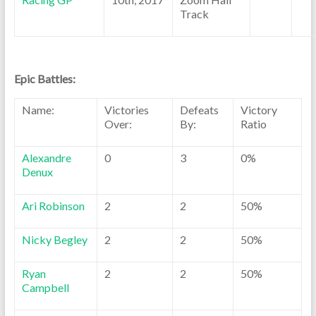
Track
Epic Battles:
Name:
Victories
Defeats
Victory
Over:
By:
Ratio
Alexandre
0
3
0%
Denux
Ari Robinson
2
2
50%
Nicky Begley
2
2
50%
Ryan
2
2
50%
Campbell