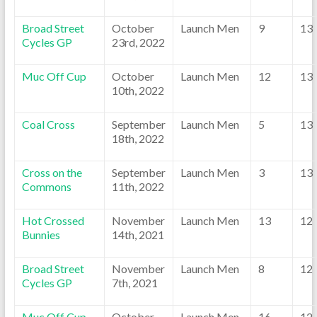
Broad Street
October
Launch Men
9
13
Cycles GP
23rd, 2022
Muc Off Cup
October
Launch Men
12
13
10th, 2022
Coal Cross
September
Launch Men
5
13
18th, 2022
Cross on the
September
Launch Men
3
13
Commons
11th, 2022
Hot Crossed
November
Launch Men
13
12
Bunnies
14th, 2021
Broad Street
November
Launch Men
8
12
Cycles GP
7th, 2021
Muc Off Cup
October
Launch Men
16
12