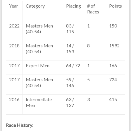
Year
Category
Placing
# of
Points
Races
2022
Masters Men
83 /
1
150
(40-54)
115
2018
Masters Men
14 /
8
1592
(40-54)
153
2017
Expert Men
64 / 72
1
166
2017
Masters Men
59 /
5
724
(40-54)
146
2016
Intermediate
63 /
3
415
Men
137
Race History: