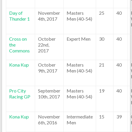
Day of
November
Masters
25
40
Thunder 1
4th, 2017
Men (40-54)
Cross on
October
Expert Men
30
40
the
22nd,
Commons
2017
Kona Kup
October
Masters
21
40
9th, 2017
Men (40-54)
Pro City
September
Masters
19
40
Racing GP
10th, 2017
Men (40-54)
Kona Kup
November
Intermediate
15
39
6th, 2016
Men