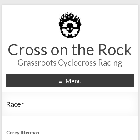
Cross on the Rock
Grassroots Cyclocross Racing
Menu
Racer
Corey Itterman