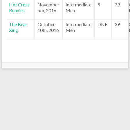
Hot Cross
November
Intermediate
9
39
Bunnies
5th, 2016
Men
The Bear
October
Intermediate
DNF
39
Xing
10th, 2016
Men