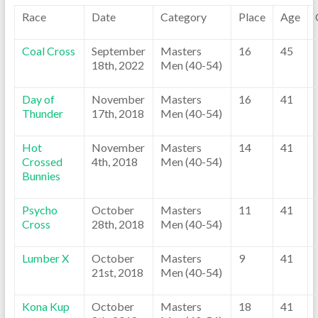
Race
Date
Category
Place
Age
Coal Cross
September
Masters
16
45
18th, 2022
Men (40-54)
Day of
November
Masters
16
41
Thunder
17th, 2018
Men (40-54)
Hot
November
Masters
14
41
Crossed
4th, 2018
Men (40-54)
Bunnies
Psycho
October
Masters
11
41
Cross
28th, 2018
Men (40-54)
Lumber X
October
Masters
9
41
21st, 2018
Men (40-54)
Kona Kup
October
Masters
18
41