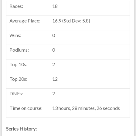
Races:
18
Average Place:
16.9 (Std Dev: 5.8)
Wins:
0
Podiums:
0
Top 10s:
2
Top 20s:
12
DNFs:
2
Time on course:
13 hours, 28 minutes, 26 seconds
Series History: