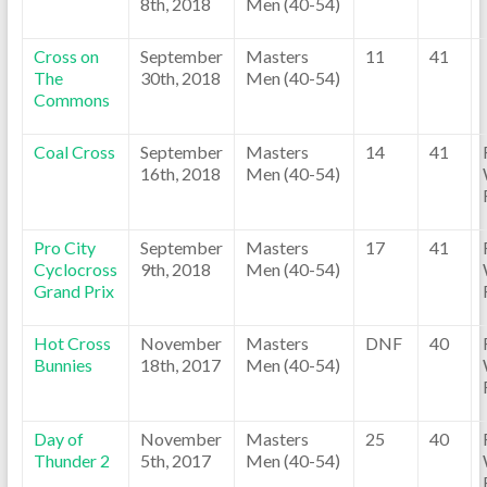
8th, 2018
Men (40-54)
Cross on
September
Masters
11
41
The
30th, 2018
Men (40-54)
Commons
Coal Cross
September
Masters
14
41
16th, 2018
Men (40-54)
Pro City
September
Masters
17
41
Cyclocross
9th, 2018
Men (40-54)
Grand Prix
Hot Cross
November
Masters
DNF
40
Bunnies
18th, 2017
Men (40-54)
Day of
November
Masters
25
40
Thunder 2
5th, 2017
Men (40-54)