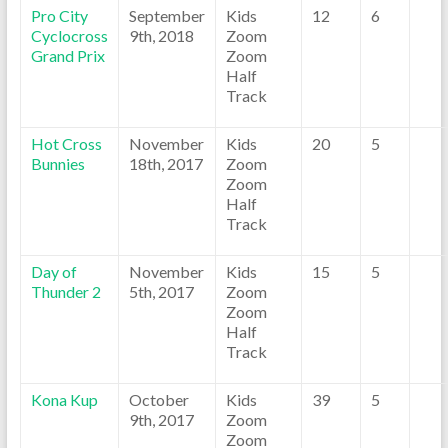
Pro City
September
Kids
12
6
Cyclocross
9th, 2018
Zoom
Grand Prix
Zoom
Half
Track
Hot Cross
November
Kids
20
5
Bunnies
18th, 2017
Zoom
Zoom
Half
Track
Day of
November
Kids
15
5
Thunder 2
5th, 2017
Zoom
Zoom
Half
Track
Kona Kup
October
Kids
39
5
9th, 2017
Zoom
Zoom