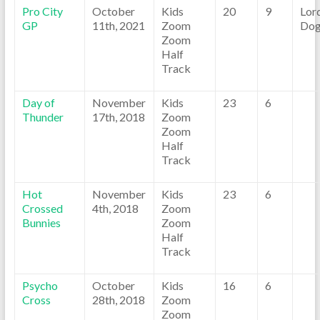
Pro City
October
Kids
20
9
Lor
GP
11th, 2021
Zoom
Dog
Zoom
Half
Track
Day of
November
Kids
23
6
Thunder
17th, 2018
Zoom
Zoom
Half
Track
Hot
November
Kids
23
6
Crossed
4th, 2018
Zoom
Bunnies
Zoom
Half
Track
Psycho
October
Kids
16
6
Cross
28th, 2018
Zoom
Zoom