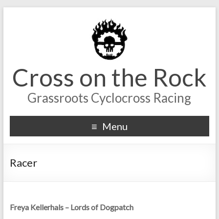
Cross on the Rock
Grassroots Cyclocross Racing
Menu
Racer
Freya Kellerhals – Lords of Dogpatch