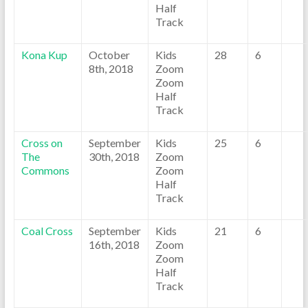
Half
Track
Kona Kup
October
Kids
28
6
8th, 2018
Zoom
Zoom
Half
Track
Cross on
September
Kids
25
6
The
30th, 2018
Zoom
Commons
Zoom
Half
Track
Coal Cross
September
Kids
21
6
16th, 2018
Zoom
Zoom
Half
Track