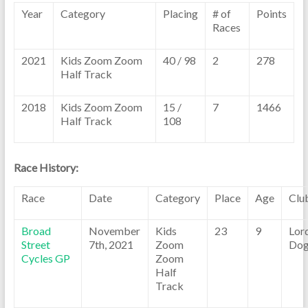
Year
Category
Placing
# of
Points
Races
2021
Kids Zoom Zoom
40 / 98
2
278
Half Track
2018
Kids Zoom Zoom
15 /
7
1466
Half Track
108
Race History:
Race
Date
Category
Place
Age
Clu
Broad
November
Kids
23
9
Lor
Street
7th, 2021
Zoom
Dog
Cycles GP
Zoom
Half
Track