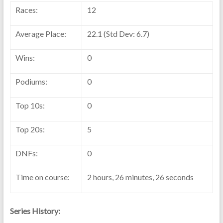
Races:
12
Average Place:
22.1 (Std Dev: 6.7)
Wins:
0
Podiums:
0
Top 10s:
0
Top 20s:
5
DNFs:
0
Time on course:
2 hours, 26 minutes, 26 seconds
Series History: