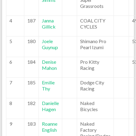
Grassroots
4
187
Janna
COAL CITY
4
Gillick
CYCLES
5
180
Joele
Shimano Pro
5
Guynup
Pearl Izumi
6
184
Denise
Pro Kitty
5
Mahon
Racing
7
185
Emilie
Dodge City
Thy
Racing
8
182
Danielle
Naked
Hagen
Bicycles
9
183
Roanne
Naked
English
Factory
Racing/Dodge