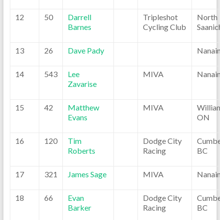
12
50
Darrell
Tripleshot
North
Barnes
Cycling Club
Saanic
13
26
Dave Pady
Nanai
14
543
Lee
MIVA
Nanai
Zavarise
15
42
Matthew
MIVA
Willia
Evans
ON
16
120
Tim
Dodge City
Cumbe
Roberts
Racing
BC
17
321
James Sage
MIVA
Nanai
18
66
Evan
Dodge City
Cumbe
Barker
Racing
BC