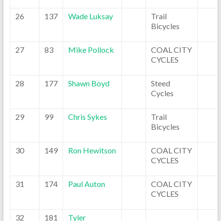
26
137
Wade Luksay
Trail
Bicycles
27
83
Mike Pollock
COAL CITY
CYCLES
28
177
Shawn Boyd
Steed
Cycles
29
99
Chris Sykes
Trail
Bicycles
30
149
Ron Hewitson
COAL CITY
CYCLES
31
174
Paul Auton
COAL CITY
CYCLES
32
181
Tyler