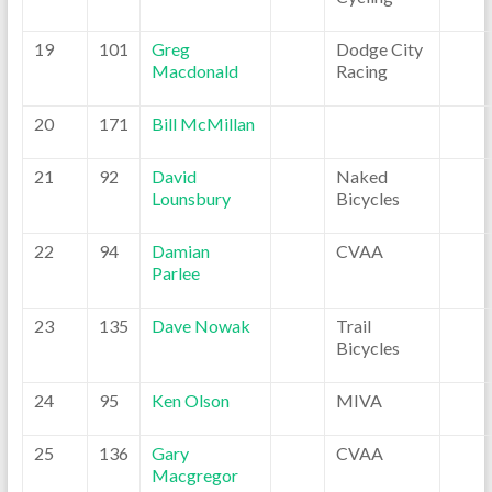
19
101
Greg
Dodge City
Macdonald
Racing
20
171
Bill McMillan
21
92
David
Naked
Lounsbury
Bicycles
22
94
Damian
CVAA
Parlee
23
135
Dave Nowak
Trail
Bicycles
24
95
Ken Olson
MIVA
25
136
Gary
CVAA
Macgregor