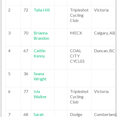
2
72
Talia Hill
Tripleshot
Victoria
Cycling
Club
3
70
Brianna
MECX
Calgary, AB
Brandon
4
67
Caitlin
COAL
Duncan, BC
Kenny
CITY
CYCLES
5
36
Seana
Wright
6
77
Isla
Tripleshot
Victoria
Walker
Cycling
Club
7
68
Sarah
Dodge
Cumberland,