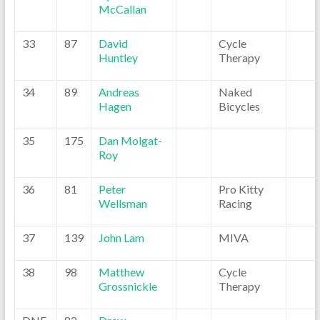
McCallan
33
87
David
Cycle
Huntley
Therapy
34
89
Andreas
Naked
Hagen
Bicycles
35
175
Dan Molgat-
Roy
36
81
Peter
Pro Kitty
Wellsman
Racing
37
139
John Lam
MIVA
38
98
Matthew
Cycle
Grossnickle
Therapy