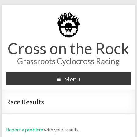
Cross on the Rock
Grassroots Cyclocross Racing
Menu
Race Results
Report a problem
with your results.