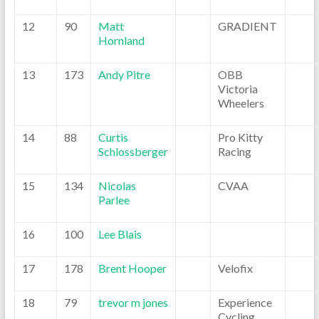
12
90
Matt
GRADIENT
Hornland
13
173
Andy Pitre
OBB
Victoria
Wheelers
14
88
Curtis
Pro Kitty
Schlossberger
Racing
15
134
Nicolas
CVAA
Parlee
16
100
Lee Blais
17
178
Brent Hooper
Velofix
18
79
trevor m jones
Experience
Cycling