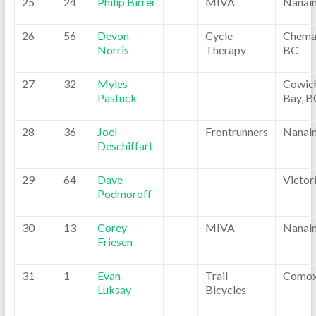
25
24
Philip Birrer
MIVA
Nanai
26
56
Devon
Cycle
Chemai
Norris
Therapy
BC
27
32
Myles
Cowic
Pastuck
Bay, B
28
36
Joel
Frontrunners
Nanai
Deschiffart
29
64
Dave
Victor
Podmoroff
30
13
Corey
MIVA
Nanai
Friesen
31
1
Evan
Trail
Comox
Luksay
Bicycles