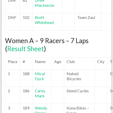
DNF
82
Drew
Mackenzie
DNF
102
Brett
Team Zaui
Whitehead
Women A – 9 Racers – 7 Laps
(
Result Sheet
)
Place
#
Name
Age
Club
City
T
1
188
Mical
Naked
5
Dyck
Bicycles
2
186
Carey
Steed Cycles
5
Mark
3
189
Wendy
Kona Bikes –
5
Simms
Super