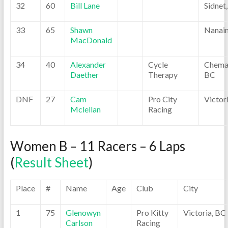
32
60
Bill Lane
Sidnet
33
65
Shawn
Nanai
MacDonald
34
40
Alexander
Cycle
Chemai
Daether
Therapy
BC
DNF
27
Cam
Pro City
Victor
Mclellan
Racing
Women B – 11 Racers – 6 Laps
(
Result Sheet
)
Place
#
Name
Age
Club
City
1
75
Glenowyn
Pro Kitty
Victoria, BC
Carlson
Racing