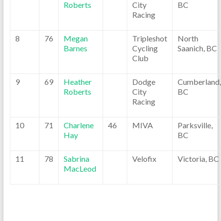
Roberts
City
BC
Racing
8
76
Megan
Tripleshot
North
Barnes
Cycling
Saanich, BC
Club
9
69
Heather
Dodge
Cumberland,
Roberts
City
BC
Racing
10
71
Charlene
46
MIVA
Parksville,
Hay
BC
11
78
Sabrina
Velofix
Victoria, BC
MacLeod