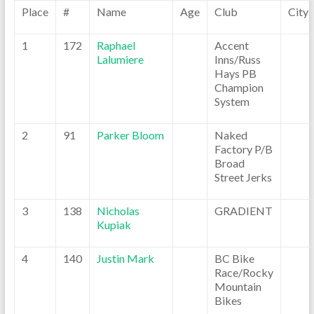
Place
#
Name
Age
Club
City
1
172
Raphael
Accent
Lalumiere
Inns/Russ
Hays PB
Champion
System
2
91
Parker Bloom
Naked
Factory P/B
Broad
Street Jerks
3
138
Nicholas
GRADIENT
Kupiak
4
140
Justin Mark
BC Bike
Race/Rocky
Mountain
Bikes