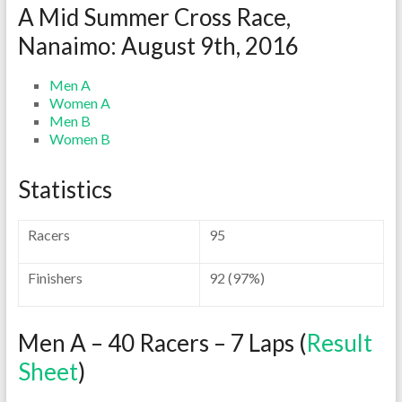
A Mid Summer Cross Race,
Nanaimo: August 9th, 2016
Men A
Women A
Men B
Women B
Statistics
Racers
95
Finishers
92 (97%)
Men A – 40 Racers – 7 Laps (
Result
Sheet
)