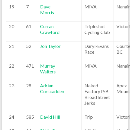
19
7
Dave
MIVA
Nanai
Morris
20
61
Curran
Tripleshot
Victor
Crawford
Cycling Club
21
52
Jon Taylor
Daryl-Evans
Courte
Race
BC
22
471
Murray
MIVA
Nanai
Walters
23
28
Adrian
Naked
Apex
Corscadden
Factory P/B
Mount
Broad Street
Jerks
24
585
David Hill
Trip
Victor