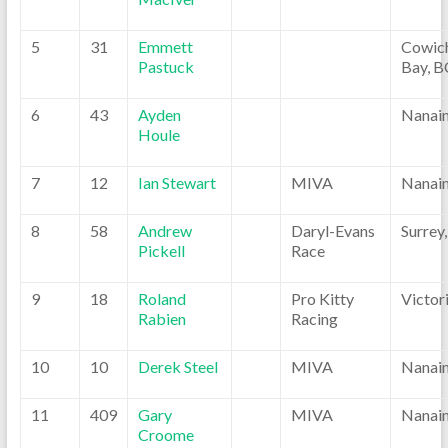
5
31
Emmett
Cowic
Pastuck
Bay, B
6
43
Ayden
Nanai
Houle
7
12
Ian Stewart
MIVA
Nanai
8
58
Andrew
Daryl-Evans
Surrey
Pickell
Race
9
18
Roland
Pro Kitty
Victor
Rabien
Racing
10
10
Derek Steel
MIVA
Nanai
11
409
Gary
MIVA
Nanai
Croome