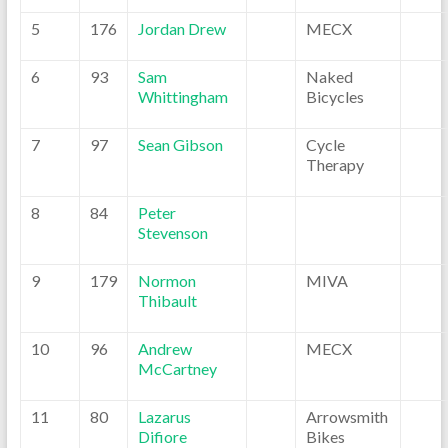
5
176
Jordan Drew
MECX
6
93
Sam
Naked
Whittingham
Bicycles
7
97
Sean Gibson
Cycle
Therapy
8
84
Peter
Stevenson
9
179
Normon
MIVA
Thibault
10
96
Andrew
MECX
McCartney
11
80
Lazarus
Arrowsmith
Difiore
Bikes