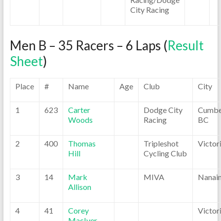
City Racing
Men B – 35 Racers – 6 Laps (
Result
Sheet
)
Place
#
Name
Age
Club
City
1
623
Carter
Dodge City
Cumbe
Woods
Racing
BC
2
400
Thomas
Tripleshot
Victor
Hill
Cycling Club
3
14
Mark
MIVA
Nanai
Allison
4
41
Corey
Victor
MacIver