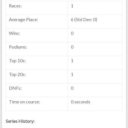
Races:
1
Average Place:
6 (Std Dev: 0)
Wins:
0
Podiums:
0
Top 10s:
1
Top 20s:
1
DNFs:
0
Time on course:
0 seconds
Series History: