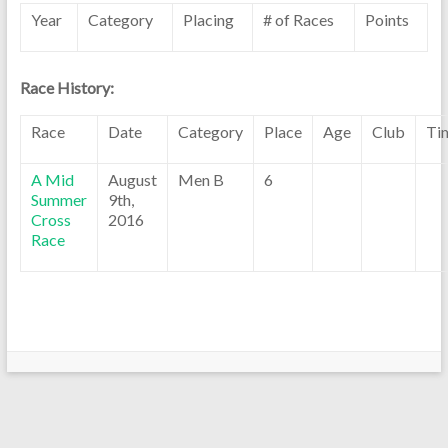
Year
Category
Placing
# of Races
Points
Race History:
Race
Date
Category
Place
Age
Club
Ti
A Mid
August
Men B
6
Summer
9th,
Cross
2016
Race