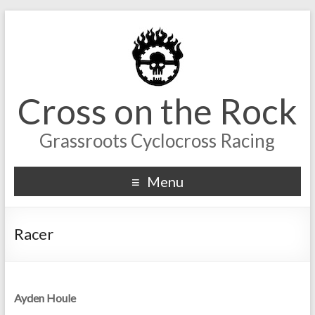
Cross on the Rock
Grassroots Cyclocross Racing
Menu
Racer
Ayden Houle