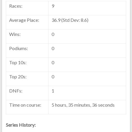
Races:
9
Average Place:
36.9 (Std Dev: 8.6)
Wins:
0
Podiums:
0
Top 10s:
0
Top 20s:
0
DNFs:
1
Time on course:
5 hours, 35 minutes, 36 seconds
Series History: