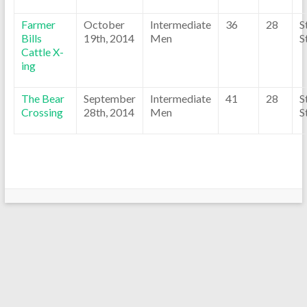
Farmer
October
Intermediate
36
28
S
Bills
19th, 2014
Men
S
Cattle X-
ing
The Bear
September
Intermediate
41
28
S
Crossing
28th, 2014
Men
S