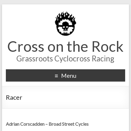
Cross on the Rock
Grassroots Cyclocross Racing
Menu
Racer
Adrian Corscadden – Broad Street Cycles