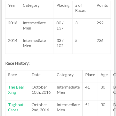
Year
Category
Placing
# of
Points
Races
2016
Intermediate
80 /
3
292
Men
137
2014
Intermediate
33 /
5
236
Men
102
Race History:
Race
Date
Category
Place
Age
C
The Bear
October
Intermediate
41
30
B
Xing
10th, 2016
Men
C
Tugboat
October
Intermediate
51
30
B
Cross
2nd, 2016
Men
C