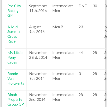
Pro City
September
Intermediate
DNF
30
B
Racing
11th, 2016
Men
GP
A Mid
August
Men B
23
N
Summer
9th, 2016
P
Cross
J
Race
My Little
November
Intermediate
44
28
S
Pony
23rd, 2014
Men
S
Cross
Ronde
November
Intermediate
31
28
S
Van
9th, 2014
Men
S
Hogwarts
Binab
November
Intermediate
28
28
S
Property
2nd, 2014
Men
S
Group GP