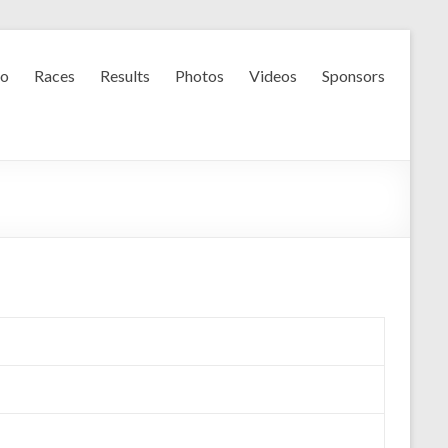
fo
Races
Results
Photos
Videos
Sponsors