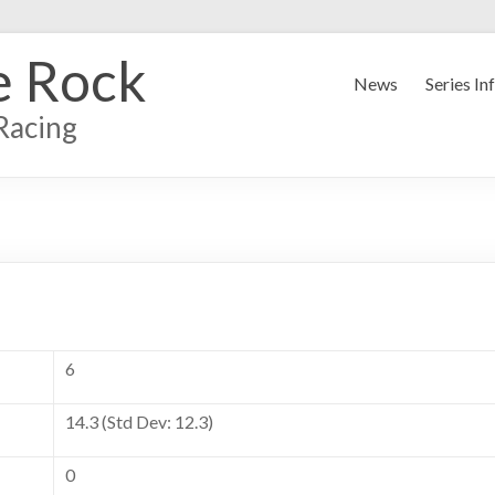
e Rock
News
Series In
Racing
6
14.3 (Std Dev: 12.3)
0