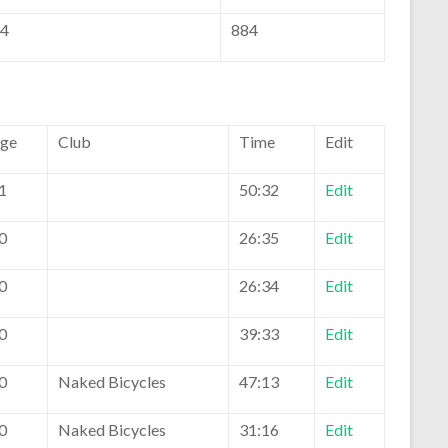
4
884
ge
Club
Time
Edit
1
50:32
Edit
0
26:35
Edit
0
26:34
Edit
0
39:33
Edit
0
Naked Bicycles
47:13
Edit
0
Naked Bicycles
31:16
Edit