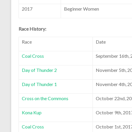
2017
Beginner Women
Race History:
Race
Date
Coal Cross
September 16th, 
Day of Thunder 2
November 5th, 2
Day of Thunder 1
November 4th, 2
Cross on the Commons
October 22nd, 2
Kona Kup
October 9th, 201
Coal Cross
October 1st, 201