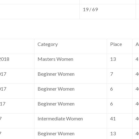
19 / 69
Category
Place
A
2018
Masters Women
13
4
017
Beginner Women
7
4
017
Beginner Women
6
4
017
Beginner Women
6
4
7
Intermediate Women
41
4
7
Beginner Women
13
4