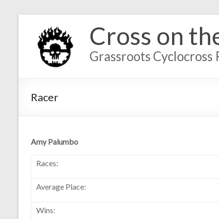
Cross on th
Grassroots Cyclocross 
Racer
Amy Palumbo
Races:
Average Place:
Wins: