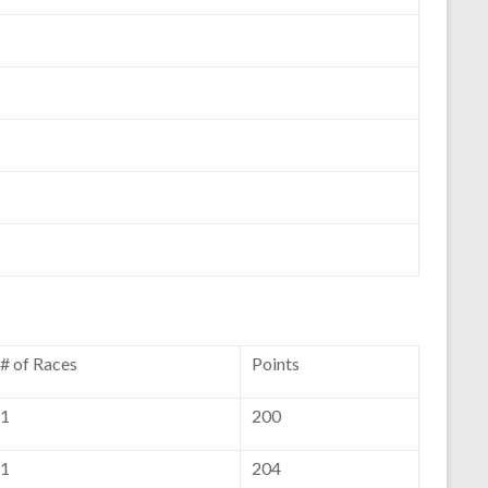
# of Races
Points
1
200
1
204