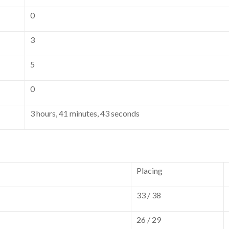
0
3
5
0
3 hours, 41 minutes, 43 seconds
Placing
33 / 38
26 / 29