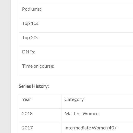
Podiums:
Top 10s:
Top 20s:
DNFs:
Time on course:
Series History:
Year
Category
2018
Masters Women
2017
Intermediate Women 40+