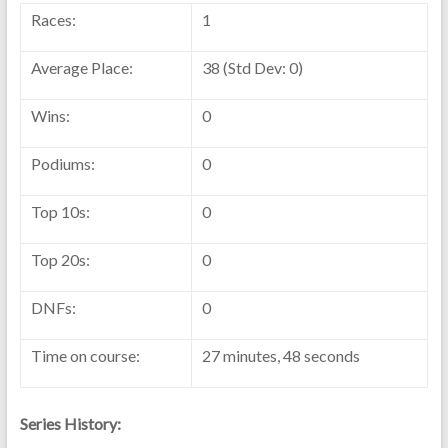
Races:
1
Average Place:
38 (Std Dev: 0)
Wins:
0
Podiums:
0
Top 10s:
0
Top 20s:
0
DNFs:
0
Time on course:
27 minutes, 48 seconds
Series History: