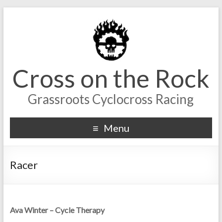
Cross on the Rock
Grassroots Cyclocross Racing
Menu
Racer
Ava Winter – Cycle Therapy