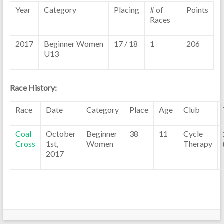
Year
Category
Placing
# of
Points
Races
2017
Beginner Women
17 / 18
1
206
U13
Race History:
Race
Date
Category
Place
Age
Club
Coal
October
Beginner
38
11
Cycle
Cross
1st,
Women
Therapy
2017