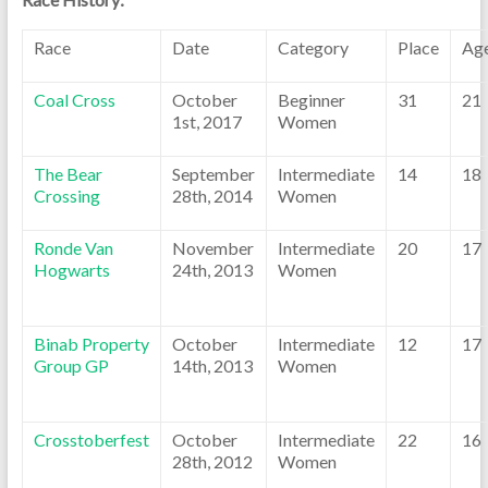
Race
Date
Category
Place
Ag
Coal Cross
October
Beginner
31
21
1st, 2017
Women
The Bear
September
Intermediate
14
18
Crossing
28th, 2014
Women
Ronde Van
November
Intermediate
20
17
Hogwarts
24th, 2013
Women
Binab Property
October
Intermediate
12
17
Group GP
14th, 2013
Women
Crosstoberfest
October
Intermediate
22
16
28th, 2012
Women