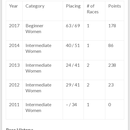
Year
Category
Placing
# of
Points
Races
2017
Beginner
63 / 69
1
178
Women
2014
Intermediate
40 / 51
1
86
Women
2013
Intermediate
24 / 41
2
238
Women
2012
Intermediate
29 / 41
2
23
Women
2011
Intermediate
– / 34
1
0
Women
Race History: