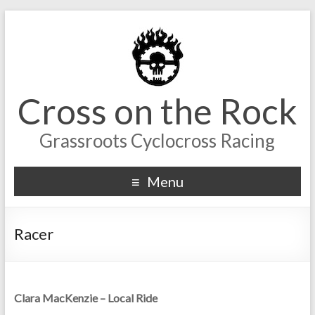
Cross on the Rock
Grassroots Cyclocross Racing
Menu
Racer
Clara MacKenzie – Local Ride