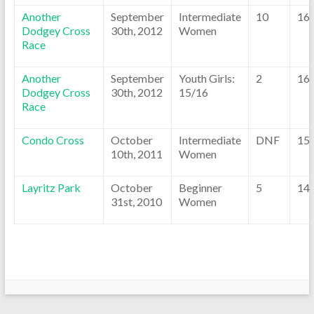
Another
September
Intermediate
10
16
Dodgey Cross
30th, 2012
Women
Race
Another
September
Youth Girls:
2
16
Dodgey Cross
30th, 2012
15/16
Race
Condo Cross
October
Intermediate
DNF
15
10th, 2011
Women
Layritz Park
October
Beginner
5
14
31st, 2010
Women