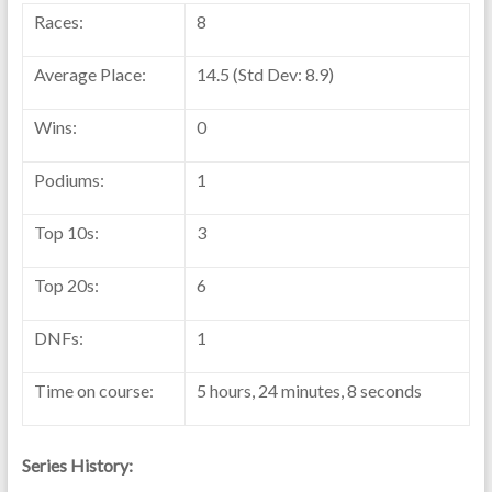
Races:
8
Average Place:
14.5 (Std Dev: 8.9)
Wins:
0
Podiums:
1
Top 10s:
3
Top 20s:
6
DNFs:
1
Time on course:
5 hours, 24 minutes, 8 seconds
Series History: