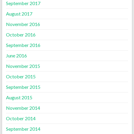
September 2017
August 2017
November 2016
October 2016
September 2016
June 2016
November 2015
October 2015
September 2015
August 2015
November 2014
October 2014
September 2014