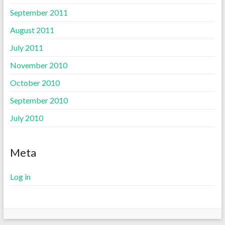
September 2011
August 2011
July 2011
November 2010
October 2010
September 2010
July 2010
Meta
Log in