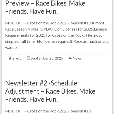
Preview – Race Bikes. Make
Friends. Have Fun.
MUC OFF – Cross on the Rock 2025. Season #19 Almost
Race Season Notes: UPDATE on Licenses for 2025.License
Requirements for 2025 for Cross on the Rock. The most
simple of all time. No license required! Race as much as you
want or
Brett
September 23, 2025
News
Newsletter #2 -Schedule
Adjustment – Race Bikes. Make
Friends. Have Fun.
MUC OFF – Cross on the Rock 2025. Season #19