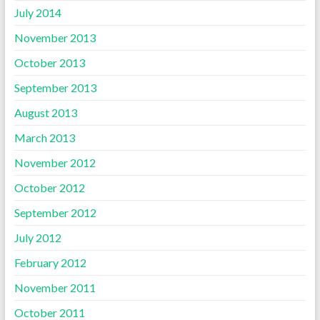
July 2014
November 2013
October 2013
September 2013
August 2013
March 2013
November 2012
October 2012
September 2012
July 2012
February 2012
November 2011
October 2011