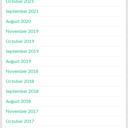
October 2021
September 2021
August 2020
November 2019
October 2019
September 2019
August 2019
November 2018
October 2018
September 2018
August 2018
November 2017
October 2017