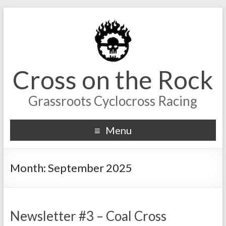
Cross on the Rock
Grassroots Cyclocross Racing
Menu
Month:
September 2025
Newsletter #3 – Coal Cross