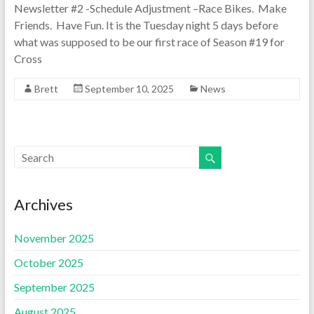
Newsletter #2 -Schedule Adjustment –Race Bikes. Make
Friends. Have Fun. It is the Tuesday night 5 days before
what was supposed to be our first race of Season #19 for
Cross
Brett
September 10, 2025
News
Archives
November 2025
October 2025
September 2025
August 2025