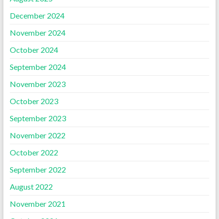
December 2024
November 2024
October 2024
September 2024
November 2023
October 2023
September 2023
November 2022
October 2022
September 2022
August 2022
November 2021