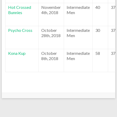
Hot Crossed
November
Intermediate
40
37
Bunnies
4th, 2018
Men
Psycho Cross
October
Intermediate
30
37
28th, 2018
Men
Kona Kup
October
Intermediate
58
37
8th, 2018
Men