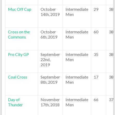
Muc Off Cup
October
Intermediate
29
38
14th, 2019
Men
Cross on the
October
Intermediate
60
38
Commons
6th, 2019
Men
Pro City GP
September
Intermediate
35
38
22nd,
Men
2019
Coal Cross
September
Intermediate
17
38
8th, 2019
Men
Day of
November
Intermediate
66
37
Thunder
17th, 2018
Men