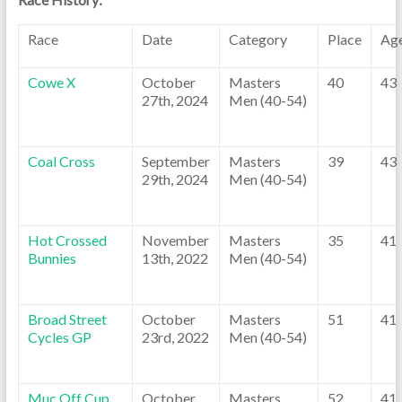
Race
Date
Category
Place
Ag
Cowe X
October
Masters
40
43
27th, 2024
Men (40-54)
Coal Cross
September
Masters
39
43
29th, 2024
Men (40-54)
Hot Crossed
November
Masters
35
41
Bunnies
13th, 2022
Men (40-54)
Broad Street
October
Masters
51
41
Cycles GP
23rd, 2022
Men (40-54)
Muc Off Cup
October
Masters
52
41