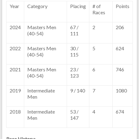
Year
Category
Placing
# of
Points
Races
2024
Masters Men
67 /
2
206
(40-54)
111
2022
Masters Men
30 /
5
624
(40-54)
115
2021
Masters Men
23 /
6
746
(40-54)
123
2019
Intermediate
9 / 140
7
1080
Men
2018
Intermediate
53 /
4
674
Men
147
Race History: