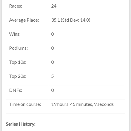
Races:
24
Average Place:
35.1 (Std Dev: 14.8)
Wins:
0
Podiums:
0
Top 10s:
0
Top 20s:
5
DNFs:
0
Time on course:
19 hours, 45 minutes, 9 seconds
Series History: