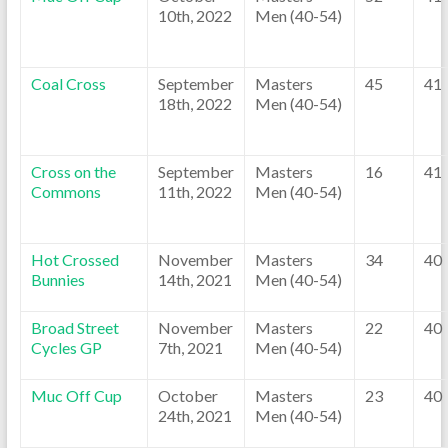
10th, 2022
Men (40-54)
Coal Cross
September
Masters
45
41
18th, 2022
Men (40-54)
Cross on the
September
Masters
16
41
Commons
11th, 2022
Men (40-54)
Hot Crossed
November
Masters
34
40
Bunnies
14th, 2021
Men (40-54)
Broad Street
November
Masters
22
40
Cycles GP
7th, 2021
Men (40-54)
Muc Off Cup
October
Masters
23
40
24th, 2021
Men (40-54)