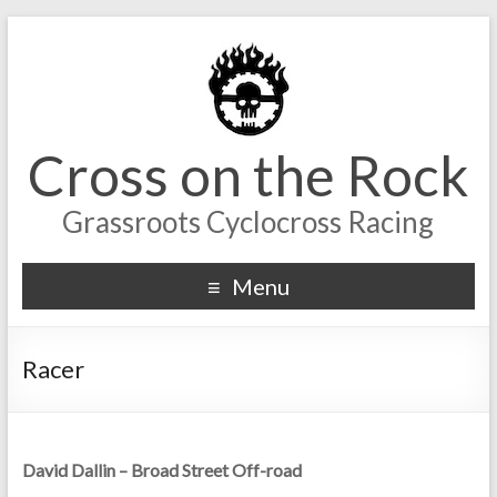
Cross on the Rock
Grassroots Cyclocross Racing
Menu
Racer
David Dallin – Broad Street Off-road