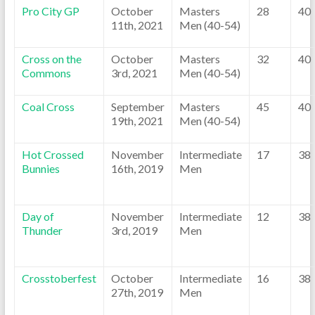
Pro City GP
October
Masters
28
40
11th, 2021
Men (40-54)
Cross on the
October
Masters
32
40
Commons
3rd, 2021
Men (40-54)
Coal Cross
September
Masters
45
40
19th, 2021
Men (40-54)
Hot Crossed
November
Intermediate
17
38
Bunnies
16th, 2019
Men
Day of
November
Intermediate
12
38
Thunder
3rd, 2019
Men
Crosstoberfest
October
Intermediate
16
38
27th, 2019
Men