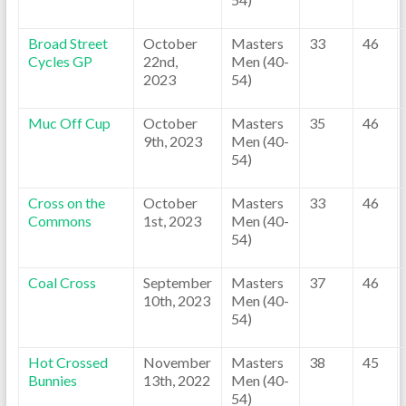
Broad Street
October
Masters
33
46
Cycles GP
22nd,
Men (40-
2023
54)
Muc Off Cup
October
Masters
35
46
9th, 2023
Men (40-
54)
Cross on the
October
Masters
33
46
Commons
1st, 2023
Men (40-
54)
Coal Cross
September
Masters
37
46
10th, 2023
Men (40-
54)
Hot Crossed
November
Masters
38
45
Bunnies
13th, 2022
Men (40-
54)