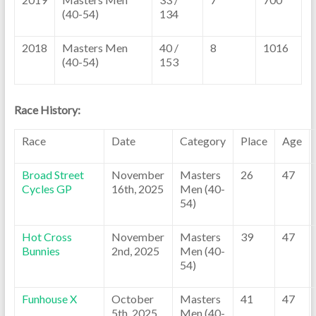
(40-54)
134
2018
Masters Men
40 /
8
1016
(40-54)
153
Race History:
Race
Date
Category
Place
Age
Broad Street
November
Masters
26
47
Cycles GP
16th, 2025
Men (40-
54)
Hot Cross
November
Masters
39
47
Bunnies
2nd, 2025
Men (40-
54)
Funhouse X
October
Masters
41
47
5th, 2025
Men (40-