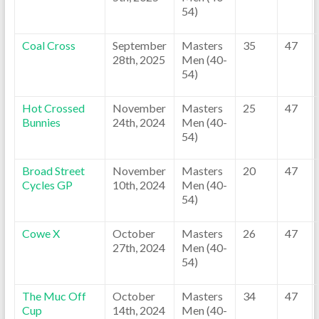
54)
Coal Cross
September
Masters
35
47
28th, 2025
Men (40-
54)
Hot Crossed
November
Masters
25
47
Bunnies
24th, 2024
Men (40-
54)
Broad Street
November
Masters
20
47
Cycles GP
10th, 2024
Men (40-
54)
Cowe X
October
Masters
26
47
27th, 2024
Men (40-
54)
The Muc Off
October
Masters
34
47
Cup
14th, 2024
Men (40-