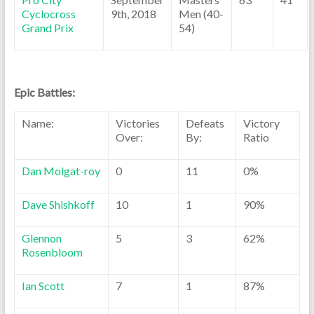
Cyclocross
9th, 2018
Men (40-
Grand Prix
54)
Epic Battles:
Name:
Victories
Defeats
Victory
Over:
By:
Ratio
Dan Molgat-roy
0
11
0%
Dave Shishkoff
10
1
90%
Glennon
5
3
62%
Rosenbloom
Ian Scott
7
1
87%