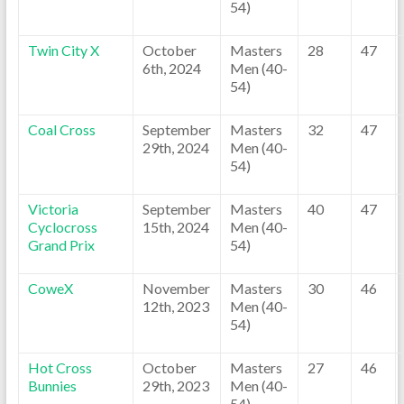
54)
Twin City X
October
Masters
28
47
6th, 2024
Men (40-
54)
Coal Cross
September
Masters
32
47
29th, 2024
Men (40-
54)
Victoria
September
Masters
40
47
Cyclocross
15th, 2024
Men (40-
Grand Prix
54)
CoweX
November
Masters
30
46
12th, 2023
Men (40-
54)
Hot Cross
October
Masters
27
46
Bunnies
29th, 2023
Men (40-
54)