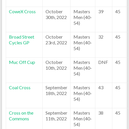
CoweX Cross
October
Masters
39
45
30th, 2022
Men (40-
54)
Broad Street
October
Masters
32
45
Cycles GP
23rd, 2022
Men (40-
54)
Muc Off Cup
October
Masters
DNF
45
10th, 2022
Men (40-
54)
Coal Cross
September
Masters
43
45
18th, 2022
Men (40-
54)
Cross on the
September
Masters
38
45
Commons
11th, 2022
Men (40-
54)