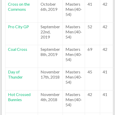
Cross on the
October
Masters
41
42
Commons
6th, 2019
Men (40-
54)
Pro City GP
September
Masters
52
42
22nd,
Men (40-
2019
54)
Coal Cross
September
Masters
69
42
8th, 2019
Men (40-
54)
Day of
November
Masters
45
41
Thunder
17th, 2018
Men (40-
54)
Hot Crossed
November
Masters
42
41
Bunnies
4th, 2018
Men (40-
54)