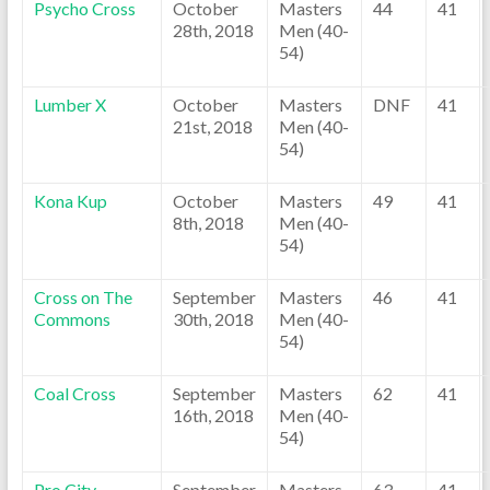
Psycho Cross
October
Masters
44
41
28th, 2018
Men (40-
54)
Lumber X
October
Masters
DNF
41
21st, 2018
Men (40-
54)
Kona Kup
October
Masters
49
41
8th, 2018
Men (40-
54)
Cross on The
September
Masters
46
41
Commons
30th, 2018
Men (40-
54)
Coal Cross
September
Masters
62
41
16th, 2018
Men (40-
54)
Pro City
September
Masters
63
41