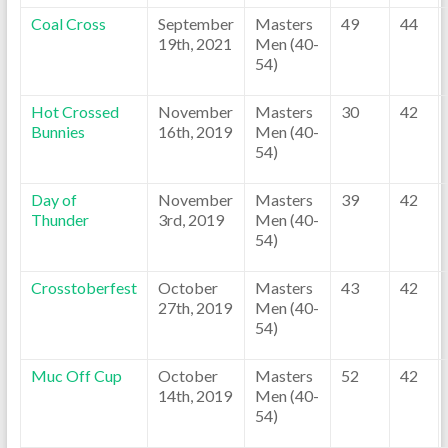
Coal Cross
September
Masters
49
44
19th, 2021
Men (40-
54)
Hot Crossed
November
Masters
30
42
Bunnies
16th, 2019
Men (40-
54)
Day of
November
Masters
39
42
Thunder
3rd, 2019
Men (40-
54)
Crosstoberfest
October
Masters
43
42
27th, 2019
Men (40-
54)
Muc Off Cup
October
Masters
52
42
14th, 2019
Men (40-
54)