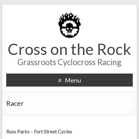
Cross on the Rock
Grassroots Cyclocross Racing
Menu
Racer
Russ Parks – Fort Street Cycles