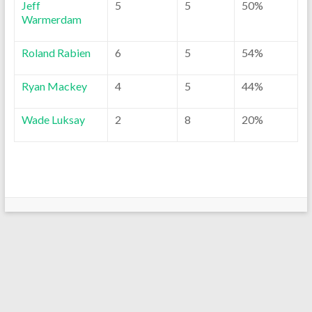
Jeff
5
5
50%
Warmerdam
Roland Rabien
6
5
54%
Ryan Mackey
4
5
44%
Wade Luksay
2
8
20%