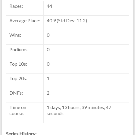
Races:
44
Average Place:
40.9 (Std Dev: 11.2)
Wins:
0
Podiums:
0
Top 10s:
0
Top 20s:
1
DNFs:
2
Time on
1 days, 13 hours, 39 minutes, 47
course:
seconds
Series History: