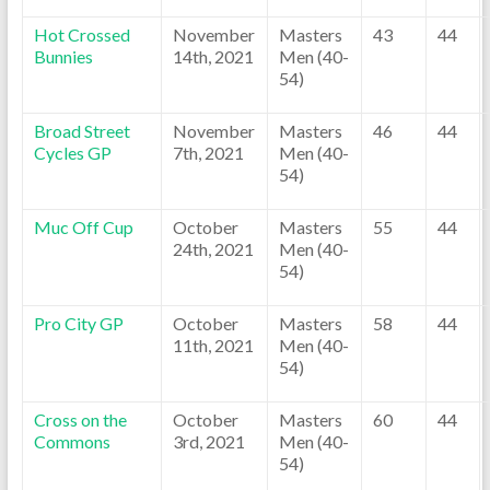
Hot Crossed
November
Masters
43
44
Bunnies
14th, 2021
Men (40-
54)
Broad Street
November
Masters
46
44
Cycles GP
7th, 2021
Men (40-
54)
Muc Off Cup
October
Masters
55
44
24th, 2021
Men (40-
54)
Pro City GP
October
Masters
58
44
11th, 2021
Men (40-
54)
Cross on the
October
Masters
60
44
Commons
3rd, 2021
Men (40-
54)