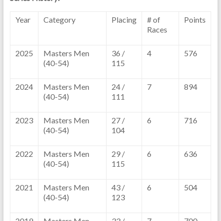
Year
Category
Placing
# of
Points
Races
2025
Masters Men
36 /
4
576
(40-54)
115
2024
Masters Men
24 /
7
894
(40-54)
111
2023
Masters Men
27 /
6
716
(40-54)
104
2022
Masters Men
29 /
6
636
(40-54)
115
2021
Masters Men
43 /
6
504
(40-54)
123
2019
Masters Men
33 /
7
700