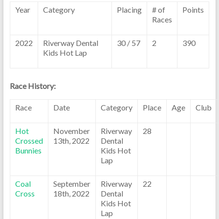
Year
Category
Placing
# of
Points
Races
2022
Riverway Dental
30 / 57
2
390
Kids Hot Lap
Race History:
Race
Date
Category
Place
Age
Club
Hot
November
Riverway
28
Crossed
13th, 2022
Dental
Bunnies
Kids Hot
Lap
Coal
September
Riverway
22
Cross
18th, 2022
Dental
Kids Hot
Lap