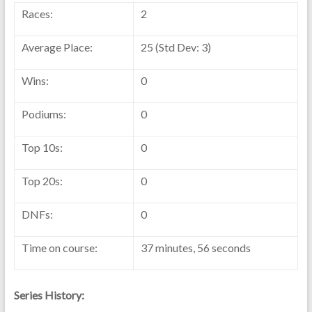
Races:
2
Average Place:
25 (Std Dev: 3)
Wins:
0
Podiums:
0
Top 10s:
0
Top 20s:
0
DNFs:
0
Time on course:
37 minutes, 56 seconds
Series History: