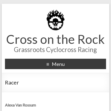
Cross on the Rock
Grassroots Cyclocross Racing
Menu
Racer
Alexa Van Rossum