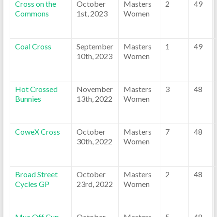
Cross on the
October
Masters
2
49
Commons
1st, 2023
Women
Coal Cross
September
Masters
1
49
10th, 2023
Women
Hot Crossed
November
Masters
3
48
Bunnies
13th, 2022
Women
CoweX Cross
October
Masters
7
48
30th, 2022
Women
Broad Street
October
Masters
2
48
Cycles GP
23rd, 2022
Women
Muc Off Cup
October
Masters
5
48