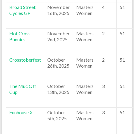
Broad Street
November
Masters
4
51
Cycles GP
16th, 2025
Women
Hot Cross
November
Masters
2
51
Bunnies
2nd, 2025
Women
Crosstoberfest
October
Masters
2
51
26th, 2025
Women
The Muc Off
October
Masters
3
51
Cup
13th, 2025
Women
Funhouse X
October
Masters
3
51
5th, 2025
Women