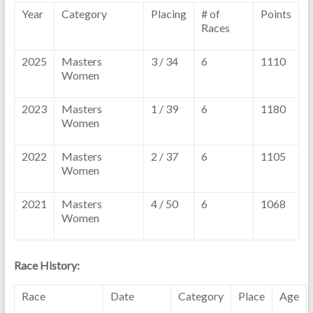
Year
Category
Placing
# of
Points
Races
2025
Masters
3 / 34
6
1110
Women
2023
Masters
1 / 39
6
1180
Women
2022
Masters
2 / 37
6
1105
Women
2021
Masters
4 / 50
6
1068
Women
Race History:
Race
Date
Category
Place
Age