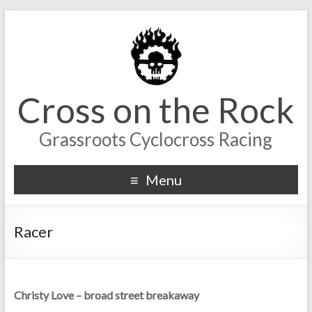
Cross on the Rock
Grassroots Cyclocross Racing
Menu
Racer
Christy Love – broad street breakaway