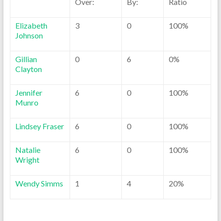
Over:
By:
Ratio
Elizabeth
3
0
100%
Johnson
Gillian
0
6
0%
Clayton
Jennifer
6
0
100%
Munro
Lindsey Fraser
6
0
100%
Natalie
6
0
100%
Wright
Wendy Simms
1
4
20%