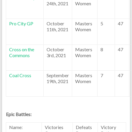
24th, 2021
Women
Pro City GP
October
Masters
5
47
11th, 2021
Women
Cross on the
October
Masters
8
47
Commons
3rd, 2021
Women
Coal Cross
September
Masters
7
47
19th, 2021
Women
Epic Battles:
Name:
Victories
Defeats
Victory