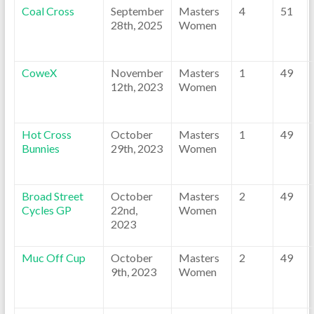
Coal Cross
September
Masters
4
51
28th, 2025
Women
CoweX
November
Masters
1
49
12th, 2023
Women
Hot Cross
October
Masters
1
49
Bunnies
29th, 2023
Women
Broad Street
October
Masters
2
49
Cycles GP
22nd,
Women
2023
Muc Off Cup
October
Masters
2
49
9th, 2023
Women