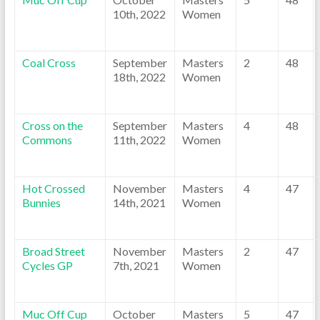
10th, 2022
Women
Coal Cross
September
Masters
2
48
18th, 2022
Women
Cross on the
September
Masters
4
48
Commons
11th, 2022
Women
Hot Crossed
November
Masters
4
47
Bunnies
14th, 2021
Women
Broad Street
November
Masters
2
47
Cycles GP
7th, 2021
Women
Muc Off Cup
October
Masters
5
47