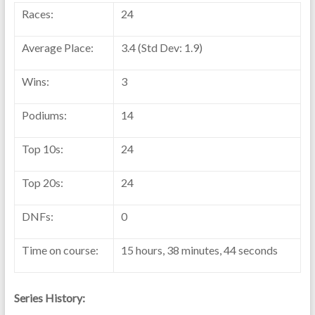
Races:
24
Average Place:
3.4 (Std Dev: 1.9)
Wins:
3
Podiums:
14
Top 10s:
24
Top 20s:
24
DNFs:
0
Time on course:
15 hours, 38 minutes, 44 seconds
Series History: