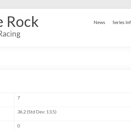
e Rock
News
Series In
Racing
7
36.2 (Std Dev: 13.5)
0