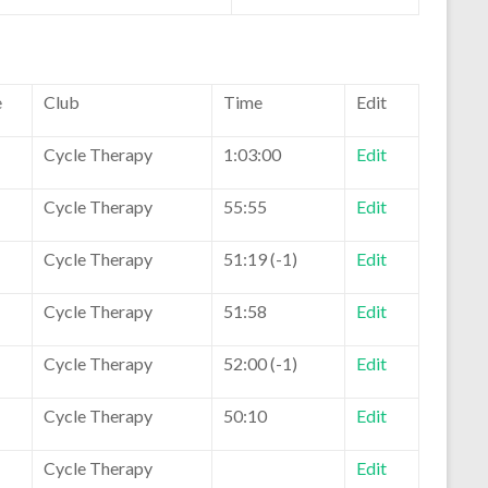
e
Club
Time
Edit
Cycle Therapy
1:03:00
Edit
Cycle Therapy
55:55
Edit
Cycle Therapy
51:19 (-1)
Edit
Cycle Therapy
51:58
Edit
Cycle Therapy
52:00 (-1)
Edit
Cycle Therapy
50:10
Edit
Cycle Therapy
Edit