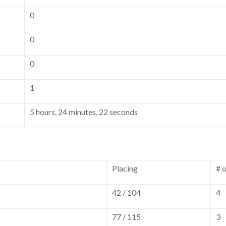
0
0
0
1
5 hours, 24 minutes, 22 seconds
Placing
# 
42 / 104
4
77 / 115
3