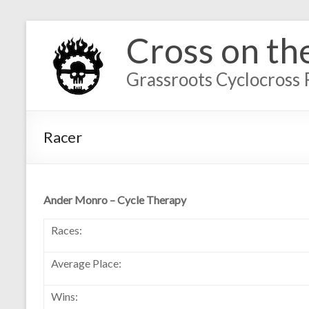
Cross on th
Grassroots Cyclocross 
Racer
Ander Monro – Cycle Therapy
Races:
Average Place:
Wins: