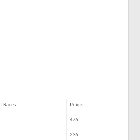
of Races
Points
476
236