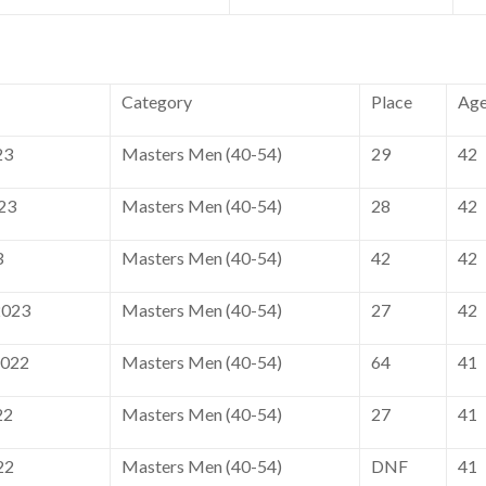
Category
Place
Ag
23
Masters Men (40-54)
29
42
23
Masters Men (40-54)
28
42
3
Masters Men (40-54)
42
42
2023
Masters Men (40-54)
27
42
2022
Masters Men (40-54)
64
41
22
Masters Men (40-54)
27
41
22
Masters Men (40-54)
DNF
41