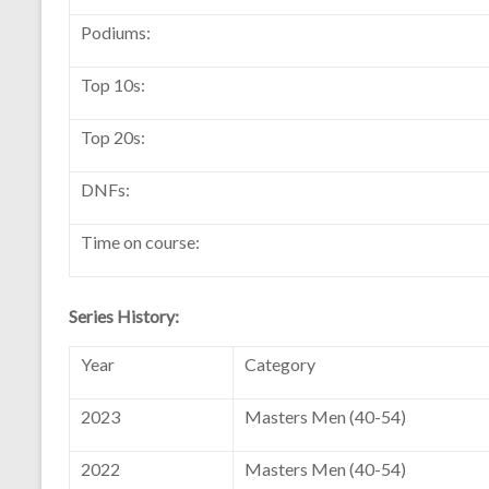
Podiums:
Top 10s:
Top 20s:
DNFs:
Time on course:
Series History:
Year
Category
2023
Masters Men (40-54)
2022
Masters Men (40-54)