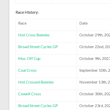
Race History:
Race
Date
Hot Cross Bunnies
October 29th, 20
Broad Street Cycles GP
October 22nd, 20
Muc Off Cup
October 9th, 202
Coal Cross
September 10th, 
Hot Crossed Bunnies
November 13th, 
CoweX Cross
October 30th, 20
Broad Street Cycles GP
October 23rd, 20