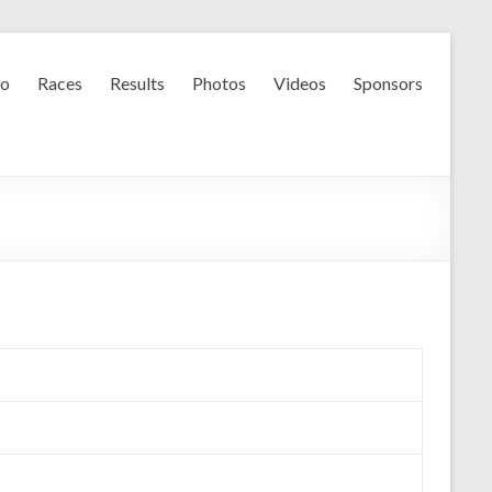
fo
Races
Results
Photos
Videos
Sponsors