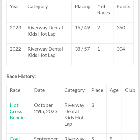
Year
Category
Placing
# of
Points
Races
2023
Riverway Dental
15 / 49
2
360
Kids Hot Lap
2022
Riverway Dental
38 / 57
1
304
Kids Hot Lap
Race History:
Race
Date
Category
Place
Age
Club
Hot
October
Riverway
3
Cross
29th, 2023
Dental
Bunnies
Kids Hot
Lap
Coal
September
Riverway
5
8