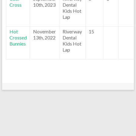
Cross
10th, 2023
Dental
Kids Hot
Lap
Hot
November
Riverway
15
Crossed
13th, 2022
Dental
Bunnies
Kids Hot
Lap