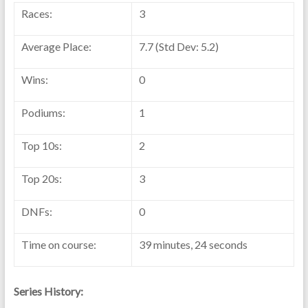
Races:
3
Average Place:
7.7 (Std Dev: 5.2)
Wins:
0
Podiums:
1
Top 10s:
2
Top 20s:
3
DNFs:
0
Time on course:
39 minutes, 24 seconds
Series History: