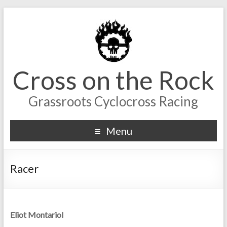
Cross on the Rock
Grassroots Cyclocross Racing
Menu
Racer
Eliot Montariol