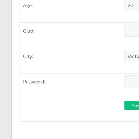
Age:
Club:
City:
Password: