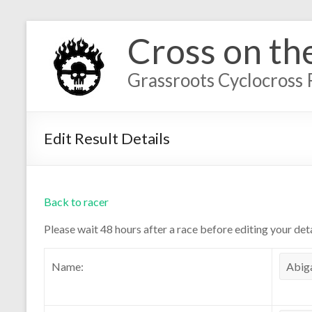
Cross on th
Grassroots Cyclocross 
Edit Result Details
Back to racer
Please wait 48 hours after a race before editing your deta
Name: