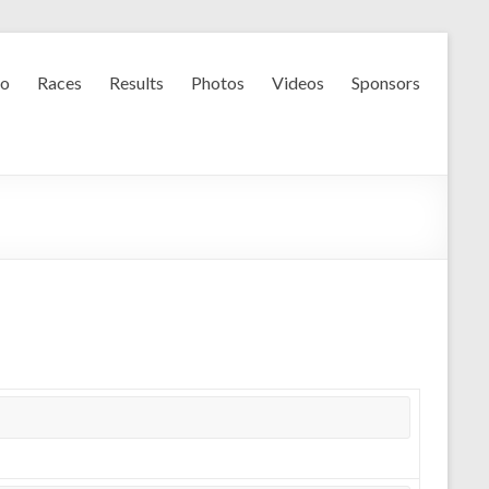
fo
Races
Results
Photos
Videos
Sponsors