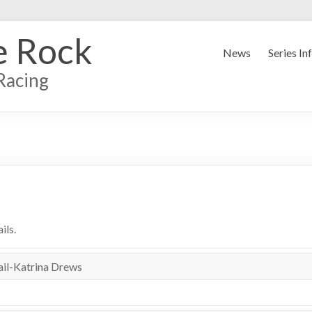
e Rock
News
Series In
Racing
ils.