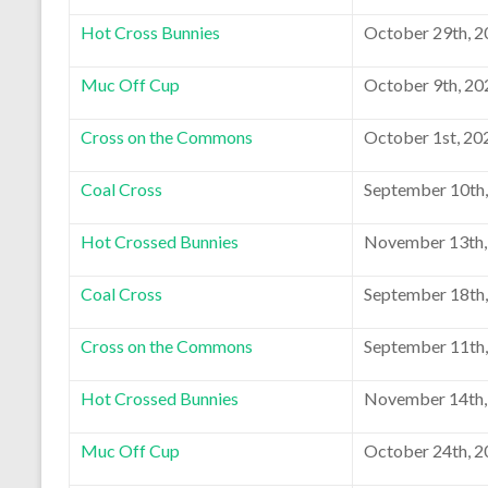
Hot Cross Bunnies
October 29th, 
Muc Off Cup
October 9th, 20
Cross on the Commons
October 1st, 20
Coal Cross
September 10th
Hot Crossed Bunnies
November 13th,
Coal Cross
September 18th
Cross on the Commons
September 11th
Hot Crossed Bunnies
November 14th,
Muc Off Cup
October 24th, 