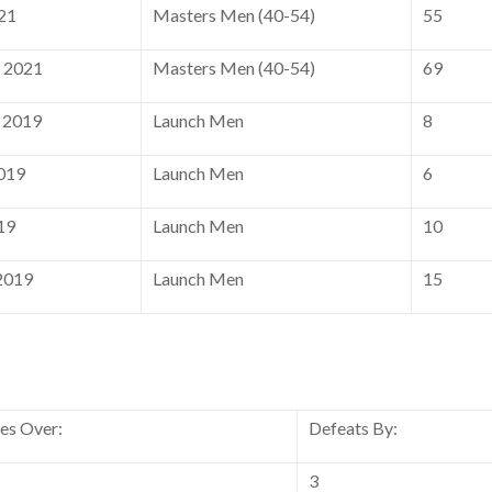
21
Masters Men (40-54)
55
, 2021
Masters Men (40-54)
69
 2019
Launch Men
8
2019
Launch Men
6
19
Launch Men
10
2019
Launch Men
15
ies Over:
Defeats By:
3