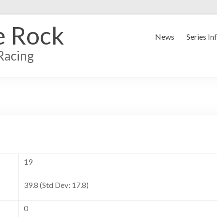
e Rock
News
Series In
Racing
19
39.8 (Std Dev: 17.8)
0