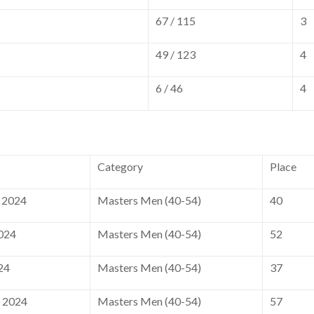
67 / 115
3
49 / 123
4
6 / 46
4
Category
Place
 2024
Masters Men (40-54)
40
2024
Masters Men (40-54)
52
24
Masters Men (40-54)
37
, 2024
Masters Men (40-54)
57