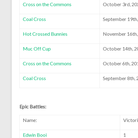
Cross on the Commons
October 3rd, 20
Coal Cross
September 19th
Hot Crossed Bunnies
November 16th,
Muc Off Cup
October 14th, 
Cross on the Commons
October 6th, 20
Coal Cross
September 8th, 
Epic Battles:
Name:
Victor
Edwin Booi
1