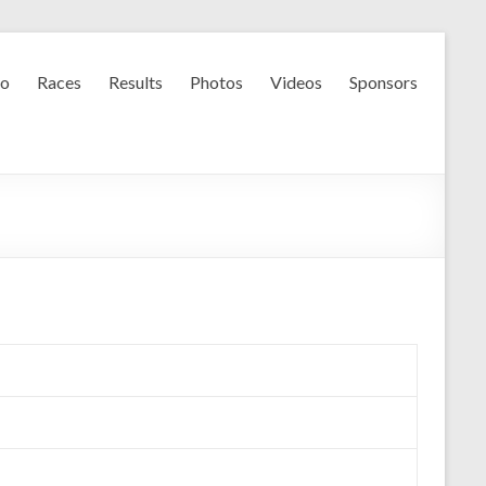
fo
Races
Results
Photos
Videos
Sponsors