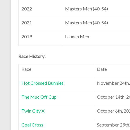
2022
Masters Men (40-54)
2021
Masters Men (40-54)
2019
Launch Men
Race History:
Race
Date
Hot Crossed Bunnies
November 24th,
The Muc Off Cup
October 14th, 
Twin City X
October 6th, 20
Coal Cross
September 29th