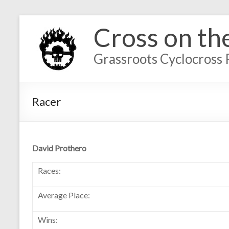
Cross on th
Grassroots Cyclocross 
Racer
David Prothero
Races:
Average Place:
Wins: