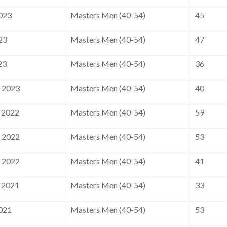
2023
Masters Men (40-54)
45
23
Masters Men (40-54)
47
23
Masters Men (40-54)
36
, 2023
Masters Men (40-54)
40
 2022
Masters Men (40-54)
59
, 2022
Masters Men (40-54)
53
, 2022
Masters Men (40-54)
41
 2021
Masters Men (40-54)
33
2021
Masters Men (40-54)
53