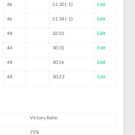
46
51:30 (-1)
Edit
46
51:34 (-1)
Edit
44
32:02
Edit
44
30:31
Edit
44
30:56
Edit
44
30:23
Edit
Victory Ratio
25%