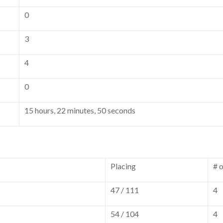
0
3
4
0
15 hours, 22 minutes, 50 seconds
Placing
# 
47 / 111
4
54 / 104
4