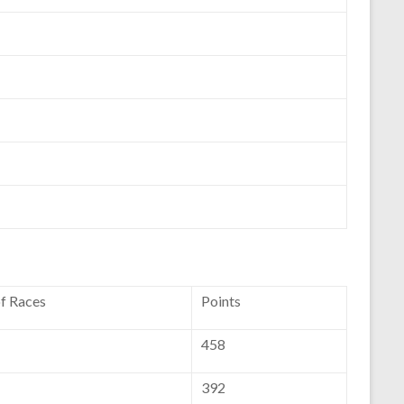
of Races
Points
458
392