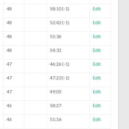
48
58:10 (-1)
Edit
48
52:42 (-1)
Edit
48
55:36
Edit
48
54:31
Edit
47
46:26 (-1)
Edit
47
47:23 (-1)
Edit
47
49:05
Edit
46
58:27
Edit
46
51:16
Edit