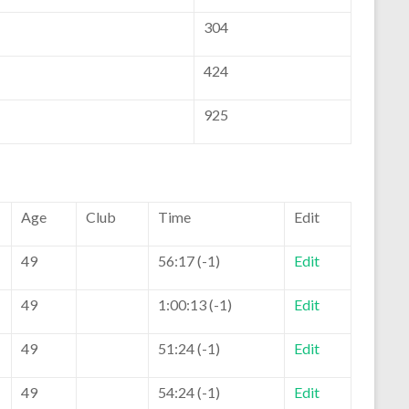
304
424
925
Age
Club
Time
Edit
49
56:17 (-1)
Edit
49
1:00:13 (-1)
Edit
49
51:24 (-1)
Edit
49
54:24 (-1)
Edit