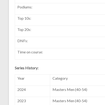
Podiums:
Top 10s:
Top 20s:
DNFs:
Time on course:
Series History:
Year
Category
2024
Masters Men (40-54)
2023
Masters Men (40-54)