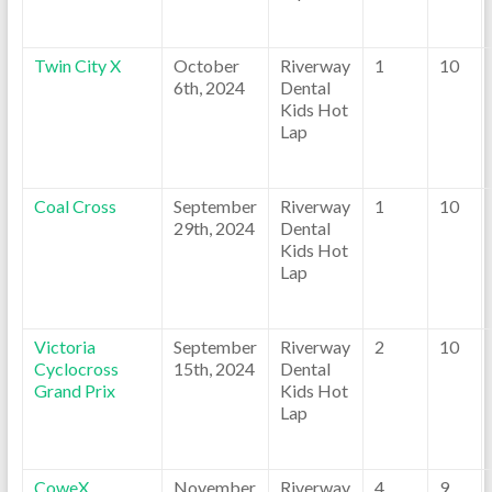
Twin City X
October
Riverway
1
10
6th, 2024
Dental
Kids Hot
Lap
Coal Cross
September
Riverway
1
10
29th, 2024
Dental
Kids Hot
Lap
Victoria
September
Riverway
2
10
Cyclocross
15th, 2024
Dental
Grand Prix
Kids Hot
Lap
CoweX
November
Riverway
4
9