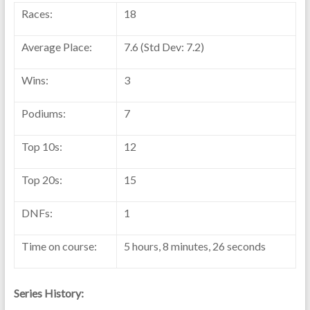
Races:
18
Average Place:
7.6 (Std Dev: 7.2)
Wins:
3
Podiums:
7
Top 10s:
12
Top 20s:
15
DNFs:
1
Time on course:
5 hours, 8 minutes, 26 seconds
Series History: