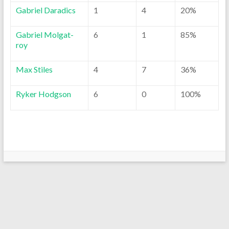
Gabriel Daradics
1
4
20%
Gabriel Molgat-
6
1
85%
roy
Max Stiles
4
7
36%
Ryker Hodgson
6
0
100%