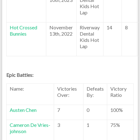
Kids Hot
Lap
Hot Crossed
November
Riverway
14
8
Bunnies
13th, 2022
Dental
Kids Hot
Lap
Epic Battles:
Name:
Victories
Defeats
Victory
Over:
By:
Ratio
Austen Chen
7
0
100%
Cameron De Vries-
3
1
75%
johnson