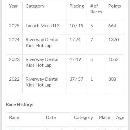
Year
Category
Placing
# of
Points
Races
2025
Launch Men U13
10 / 19
5
664
2024
Riverway Dental
1 / 74
7
1370
Kids Hot Lap
2023
Riverway Dental
4 / 49
5
1052
Kids Hot Lap
2022
Riverway Dental
37 / 57
1
308
Kids Hot Lap
Race History:
Race
Date
Category
Place
Age