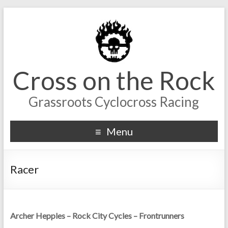
Cross on the Rock
Grassroots Cyclocross Racing
Menu
Racer
Archer Hepples – Rock City Cycles – Frontrunners