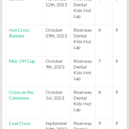
12th, 2023
Dental
Kids Hot
Lap
Hot Cross
October
Riverway
4
9
Bunnies
29th, 2023
Dental
Kids Hot
Lap
Muc Off Cup
October
Riverway
7
9
9th, 2023
Dental
Kids Hot
Lap
Cross on the
October
Riverway
4
9
Commons
1st, 2023
Dental
Kids Hot
Lap
Coal Cross
September
Riverway
9
9
10th, 2023
Dental