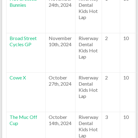
Bunnies
24th, 2024
Dental
Kids Hot
Lap
Broad Street
November
Riverway
2
10
Cycles GP
10th, 2024
Dental
Kids Hot
Lap
Cowe X
October
Riverway
2
10
27th, 2024
Dental
Kids Hot
Lap
The Muc Off
October
Riverway
3
10
Cup
14th, 2024
Dental
Kids Hot
Lap