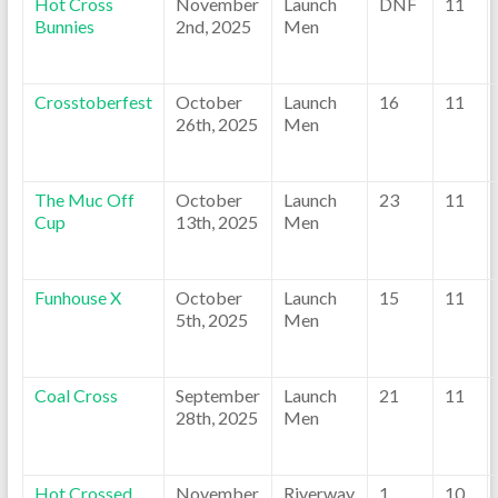
Hot Cross
November
Launch
DNF
11
Bunnies
2nd, 2025
Men
Crosstoberfest
October
Launch
16
11
26th, 2025
Men
The Muc Off
October
Launch
23
11
Cup
13th, 2025
Men
Funhouse X
October
Launch
15
11
5th, 2025
Men
Coal Cross
September
Launch
21
11
28th, 2025
Men
Hot Crossed
November
Riverway
1
10