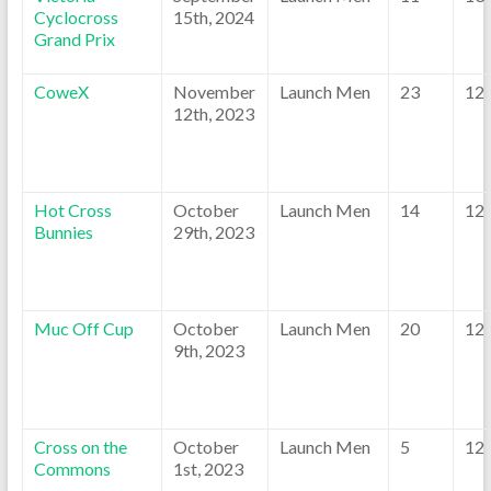
Cyclocross
15th, 2024
Grand Prix
CoweX
November
Launch Men
23
12
12th, 2023
Hot Cross
October
Launch Men
14
12
Bunnies
29th, 2023
Muc Off Cup
October
Launch Men
20
12
9th, 2023
Cross on the
October
Launch Men
5
12
Commons
1st, 2023