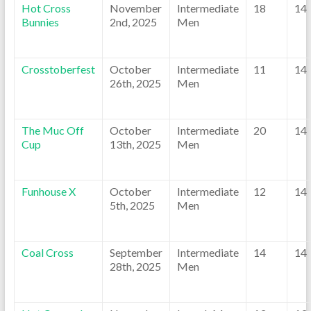
Hot Cross
November
Intermediate
18
14
Bunnies
2nd, 2025
Men
Crosstoberfest
October
Intermediate
11
14
26th, 2025
Men
The Muc Off
October
Intermediate
20
14
Cup
13th, 2025
Men
Funhouse X
October
Intermediate
12
14
5th, 2025
Men
Coal Cross
September
Intermediate
14
14
28th, 2025
Men