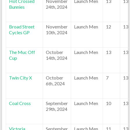
Hot Crossed
November
Launch Men
13
13
Bunnies
24th, 2024
Broad Street
November
Launch Men
12
13
Cycles GP
10th, 2024
The Muc Off
October
Launch Men
13
13
Cup
14th, 2024
Twin City X
October
Launch Men
7
13
6th, 2024
Coal Cross
September
Launch Men
10
13
29th, 2024
Victoria
September
Launch Men
11
13