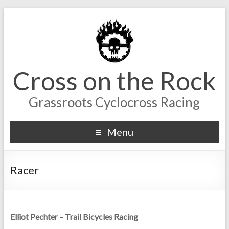
Cross on the Rock
Grassroots Cyclocross Racing
Menu
Racer
Elliot Pechter – Trail Bicycles Racing