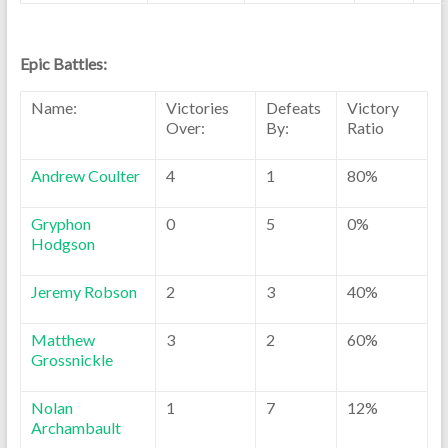
Epic Battles:
Name:
Victories
Defeats
Victory
Over:
By:
Ratio
Andrew Coulter
4
1
80%
Gryphon
0
5
0%
Hodgson
Jeremy Robson
2
3
40%
Matthew
3
2
60%
Grossnickle
Nolan
1
7
12%
Archambault