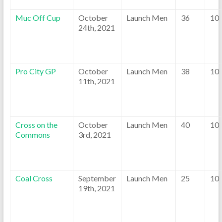
Muc Off Cup
October
Launch Men
36
10
24th, 2021
Pro City GP
October
Launch Men
38
10
11th, 2021
Cross on the
October
Launch Men
40
10
Commons
3rd, 2021
Coal Cross
September
Launch Men
25
10
19th, 2021