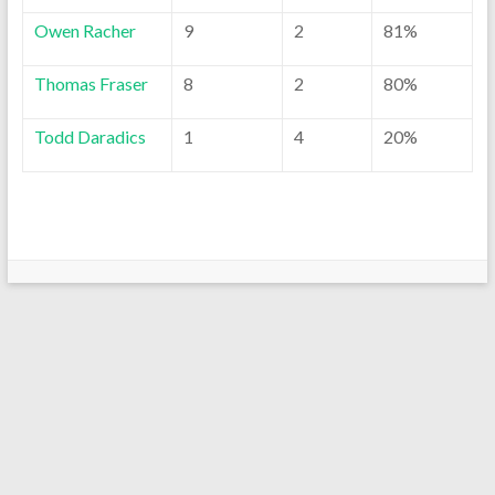
Owen Racher
9
2
81%
Thomas Fraser
8
2
80%
Todd Daradics
1
4
20%