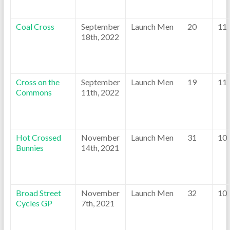
Coal Cross
September
Launch Men
20
11
18th, 2022
Cross on the
September
Launch Men
19
11
Commons
11th, 2022
Hot Crossed
November
Launch Men
31
10
Bunnies
14th, 2021
Broad Street
November
Launch Men
32
10
Cycles GP
7th, 2021