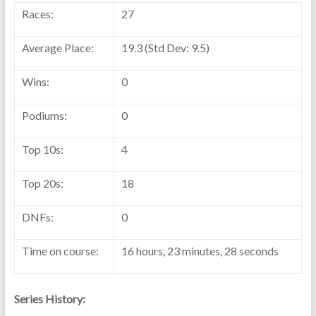
Races:
27
Average Place:
19.3 (Std Dev: 9.5)
Wins:
0
Podiums:
0
Top 10s:
4
Top 20s:
18
DNFs:
0
Time on course:
16 hours, 23 minutes, 28 seconds
Series History: