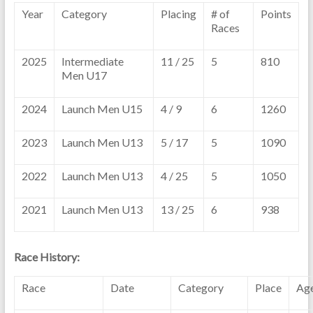
Year
Category
Placing
# of
Points
Races
2025
Intermediate
11 / 25
5
810
Men U17
2024
Launch Men U15
4 / 9
6
1260
2023
Launch Men U13
5 / 17
5
1090
2022
Launch Men U13
4 / 25
5
1050
2021
Launch Men U13
13 / 25
6
938
Race History:
Race
Date
Category
Place
Ag