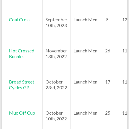
Coal Cross
September
Launch Men
9
12
10th, 2023
Hot Crossed
November
Launch Men
26
11
Bunnies
13th, 2022
Broad Street
October
Launch Men
17
11
Cycles GP
23rd, 2022
Muc Off Cup
October
Launch Men
25
11
10th, 2022