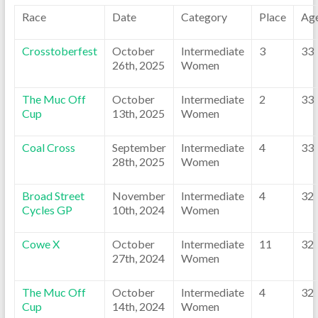
Race
Date
Category
Place
Ag
Crosstoberfest
October
Intermediate
3
33
26th, 2025
Women
The Muc Off
October
Intermediate
2
33
Cup
13th, 2025
Women
Coal Cross
September
Intermediate
4
33
28th, 2025
Women
Broad Street
November
Intermediate
4
32
Cycles GP
10th, 2024
Women
Cowe X
October
Intermediate
11
32
27th, 2024
Women
The Muc Off
October
Intermediate
4
32
Cup
14th, 2024
Women