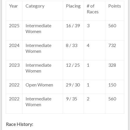
Year
Category
Placing
# of
Points
Races
2025
Intermediate
16 / 39
3
560
Women
2024
Intermediate
8 / 33
4
732
Women
2023
Intermediate
12 / 25
1
328
Women
2022
Open Women
29 / 30
1
150
2022
Intermediate
9 / 35
2
560
Women
Race History: