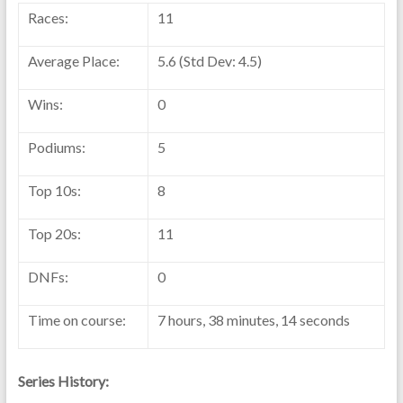
Races:
11
Average Place:
5.6 (Std Dev: 4.5)
Wins:
0
Podiums:
5
Top 10s:
8
Top 20s:
11
DNFs:
0
Time on course:
7 hours, 38 minutes, 14 seconds
Series History: