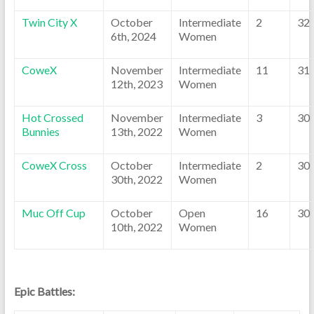
Twin City X
October
Intermediate
2
32
6th, 2024
Women
CoweX
November
Intermediate
11
31
12th, 2023
Women
Hot Crossed
November
Intermediate
3
30
Bunnies
13th, 2022
Women
CoweX Cross
October
Intermediate
2
30
30th, 2022
Women
Muc Off Cup
October
Open
16
30
10th, 2022
Women
Epic Battles: