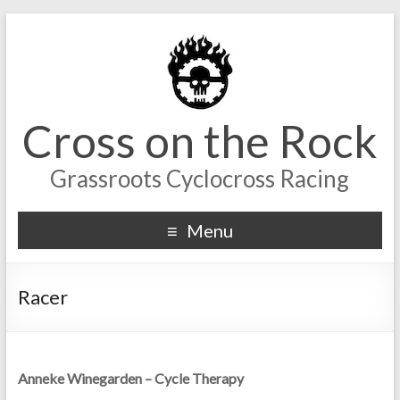
Cross on the Rock
Grassroots Cyclocross Racing
Menu
Racer
Anneke Winegarden – Cycle Therapy