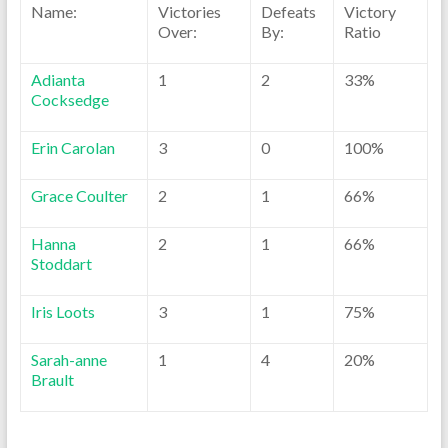
Name:
Victories
Defeats
Victory
Over:
By:
Ratio
Adianta
1
2
33%
Cocksedge
Erin Carolan
3
0
100%
Grace Coulter
2
1
66%
Hanna
2
1
66%
Stoddart
Iris Loots
3
1
75%
Sarah-anne
1
4
20%
Brault