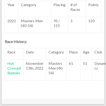
Year
Category
Placing
# of
Points
Races
2022
Masters Men
91 /
1
120
(40-54)
115
Race History:
Race
Date
Category
Place
Age
Club
Hot
November
Masters
61
51
Dynam
Crossed
13th, 2022
Men (40-
cc
Bunnies
54)