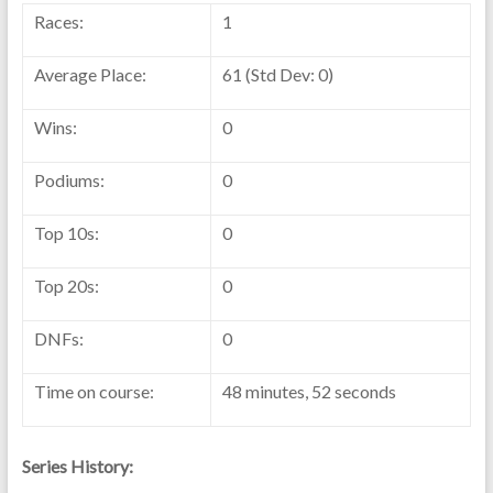
Races:
1
Average Place:
61 (Std Dev: 0)
Wins:
0
Podiums:
0
Top 10s:
0
Top 20s:
0
DNFs:
0
Time on course:
48 minutes, 52 seconds
Series History: