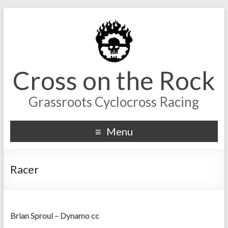
Cross on the Rock
Grassroots Cyclocross Racing
Menu
Racer
Brian Sproul – Dynamo cc