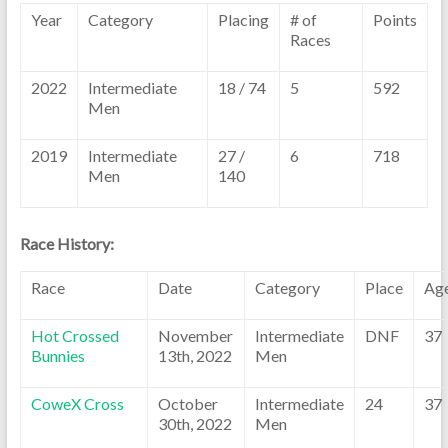
Year
Category
Placing
# of
Points
Races
2022
Intermediate
18 / 74
5
592
Men
2019
Intermediate
27 /
6
718
Men
140
Race History:
Race
Date
Category
Place
Ag
Hot Crossed
November
Intermediate
DNF
37
Bunnies
13th, 2022
Men
CoweX Cross
October
Intermediate
24
37
30th, 2022
Men