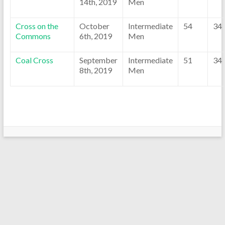
14th, 2019
Men
Cross on the
October
Intermediate
54
34
Commons
6th, 2019
Men
Coal Cross
September
Intermediate
51
34
8th, 2019
Men