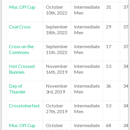
Muc Off Cup
October
Intermediate
31
37
10th, 2022
Men
Coal Cross
September
Intermediate
29
37
18th, 2022
Men
Cross on the
September
Intermediate
17
37
Commons
11th, 2022
Men
Hot Crossed
November
Intermediate
53
34
Bunnies
16th, 2019
Men
Day of
November
Intermediate
36
34
Thunder
3rd, 2019
Men
Crosstoberfest
October
Intermediate
53
34
27th, 2019
Men
Muc Off Cup
October
Intermediate
68
34