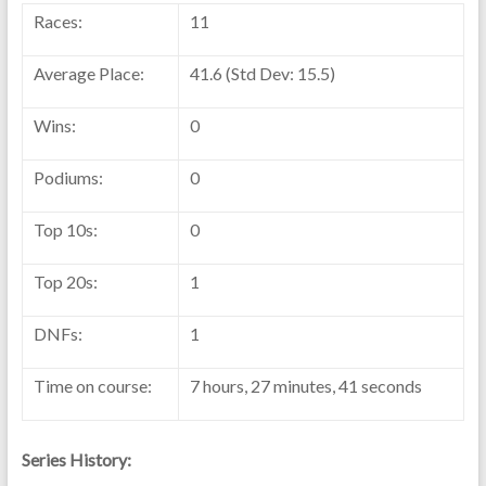
Races:
11
Average Place:
41.6 (Std Dev: 15.5)
Wins:
0
Podiums:
0
Top 10s:
0
Top 20s:
1
DNFs:
1
Time on course:
7 hours, 27 minutes, 41 seconds
Series History: