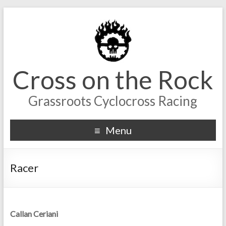
Cross on the Rock
Grassroots Cyclocross Racing
Menu
Racer
Callan Ceriani