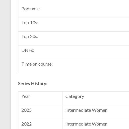
Podiums:
Top 10s:
Top 20s:
DNFs:
Time on course:
Series History:
Year
Category
2025
Intermediate Women
2022
Intermediate Women