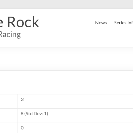
e Rock
News
Series In
Racing
3
8 (Std Dev: 1)
0