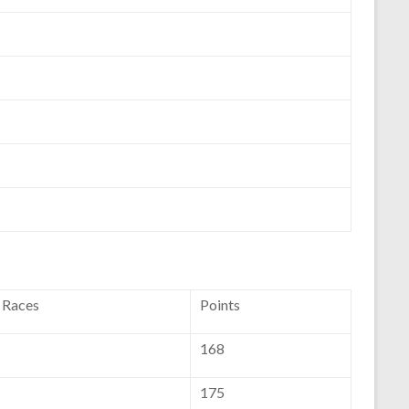
f Races
Points
168
175