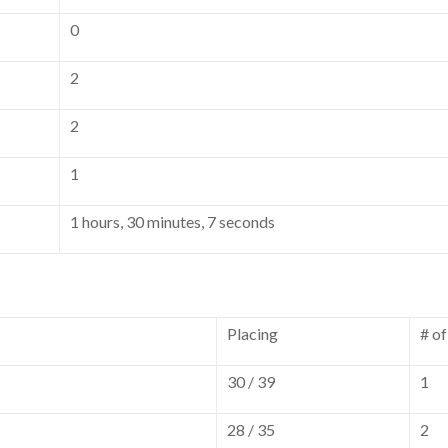
0
2
2
1
1 hours, 30 minutes, 7 seconds
Placing
# o
30 / 39
1
28 / 35
2