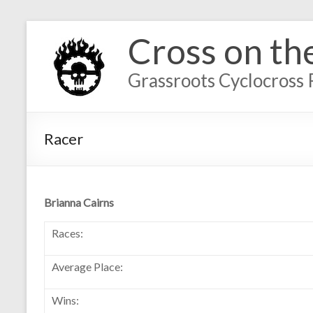
Cross on th
Grassroots Cyclocross 
Racer
Brianna Cairns
Races:
Average Place:
Wins: