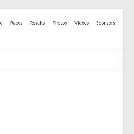
fo
Races
Results
Photos
Videos
Sponsors