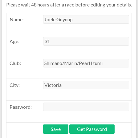
Please wait 48 hours after a race before editing your details.
Name:
Age:
Club:
City:
Password: