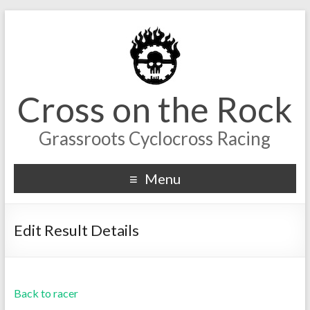
Cross on the Rock
Grassroots Cyclocross Racing
Menu
Edit Result Details
Back to racer