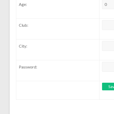
Age:
Club:
City:
Password: