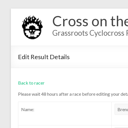
Cross on th
Grassroots Cyclocross 
Edit Result Details
Back to racer
Please wait 48 hours after a race before editing your deta
Name: