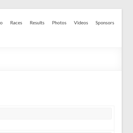
fo
Races
Results
Photos
Videos
Sponsors