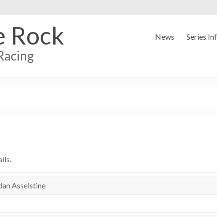
e Rock
News
Series In
Racing
ils.