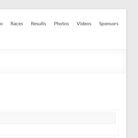
fo
Races
Results
Photos
Videos
Sponsors