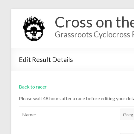
Cross on th
Grassroots Cyclocross 
Edit Result Details
Back to racer
Please wait 48 hours after a race before editing your deta
Name: