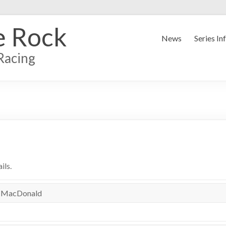
e Rock
News
Series In
Racing
ils.