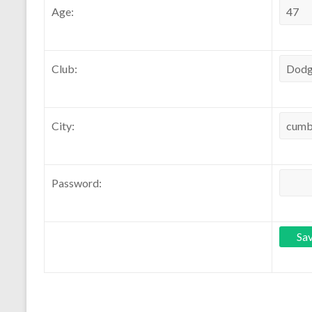
Age:
Club:
City:
Password: