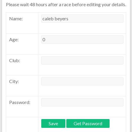
Please wait 48 hours after a race before editing your details.
Name:
Age:
Club:
City:
Password: