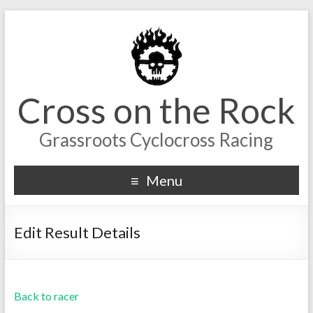
Cross on the Rock
Grassroots Cyclocross Racing
Menu
Edit Result Details
Back to racer