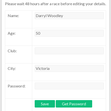
Please wait 48 hours after a race before editing your details.
Name:
Age:
Club:
City:
Password: