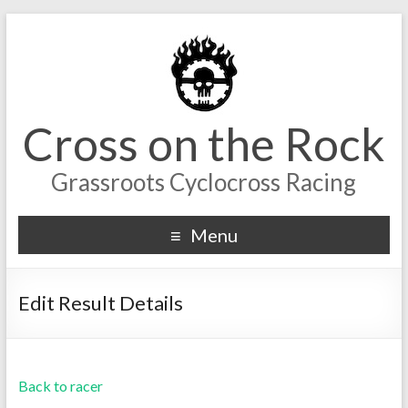
Cross on the Rock
Grassroots Cyclocross Racing
Menu
Edit Result Details
Back to racer