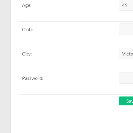
Age:
Club:
City:
Password: