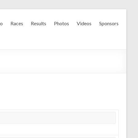
fo
Races
Results
Photos
Videos
Sponsors