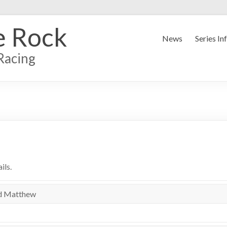
e Rock
News
Series In
Racing
ils.