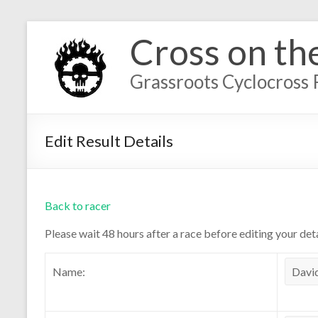
Cross on th
Grassroots Cyclocross 
Edit Result Details
Back to racer
Please wait 48 hours after a race before editing your deta
Name: