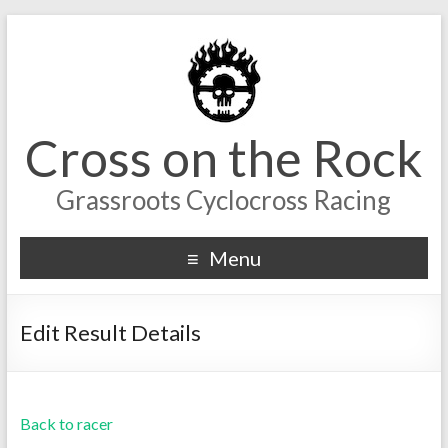
Cross on the Rock
Grassroots Cyclocross Racing
Menu
Edit Result Details
Back to racer