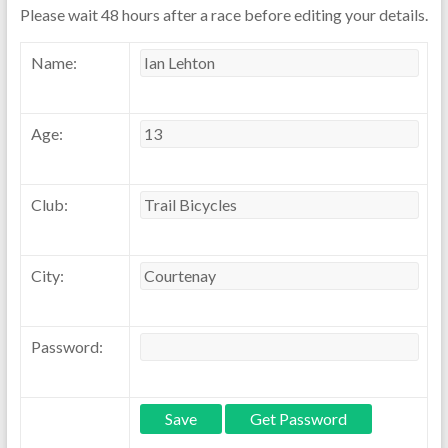
Please wait 48 hours after a race before editing your details.
Name:
Age:
Club:
City:
Password: