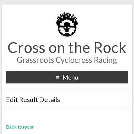
Cross on the Rock
Grassroots Cyclocross Racing
Menu
Edit Result Details
Back to racer