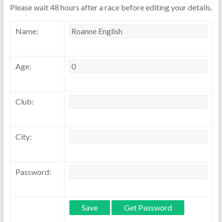
Please wait 48 hours after a race before editing your details.
Name:
Age:
Club:
City:
Password: