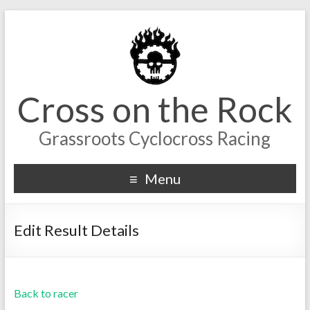
Cross on the Rock
Grassroots Cyclocross Racing
Menu
Edit Result Details
Back to racer