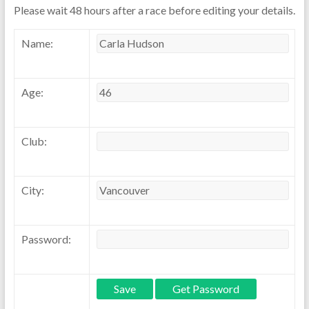
Please wait 48 hours after a race before editing your details.
Name:
Age:
Club:
City:
Password: