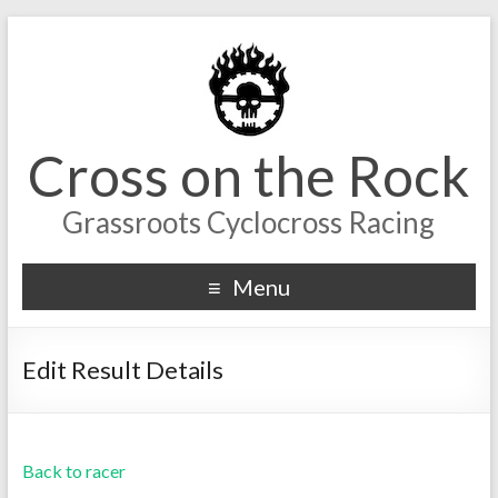
Cross on the Rock
Grassroots Cyclocross Racing
Menu
Edit Result Details
Back to racer