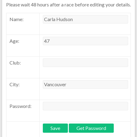
Please wait 48 hours after a race before editing your details.
Name:
Age:
Club:
City:
Password: