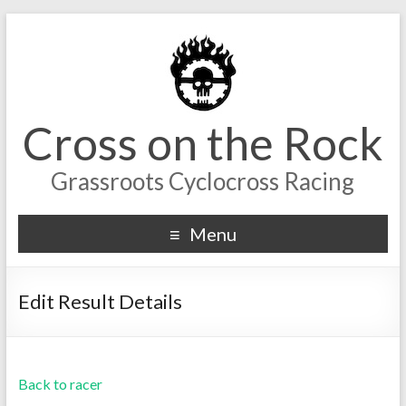
Cross on the Rock
Grassroots Cyclocross Racing
Menu
Edit Result Details
Back to racer