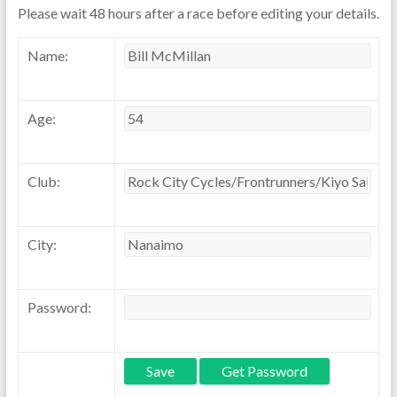
Please wait 48 hours after a race before editing your details.
Name:
Age:
Club:
City:
Password: