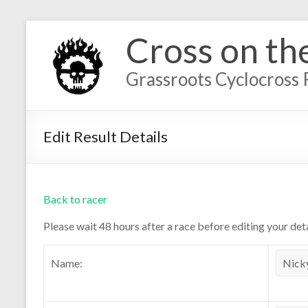
Cross on th
Grassroots Cyclocross 
Edit Result Details
Back to racer
Please wait 48 hours after a race before editing your deta
Name: