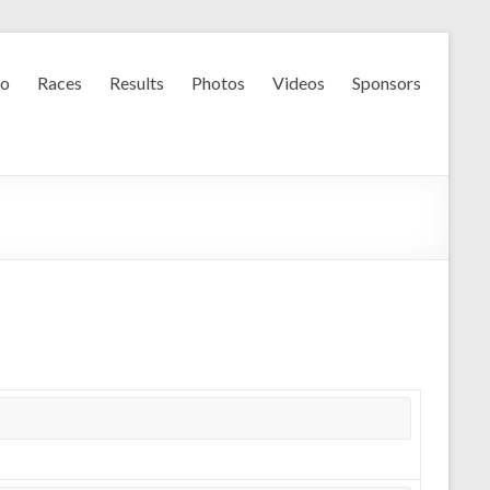
fo
Races
Results
Photos
Videos
Sponsors