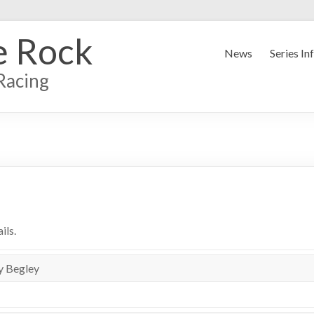
e Rock
News
Series In
Racing
ils.