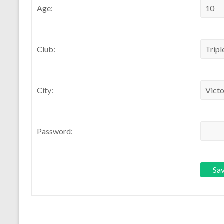
Age:
Club:
City:
Password: