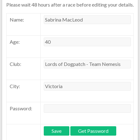
Please wait 48 hours after a race before editing your details.
Name:
Age:
Club:
City:
Password: