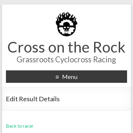
Cross on the Rock
Grassroots Cyclocross Racing
Menu
Edit Result Details
Back to racer