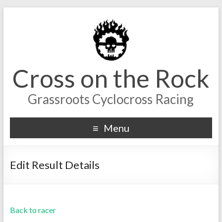
Cross on the Rock
Grassroots Cyclocross Racing
Menu
Edit Result Details
Back to racer