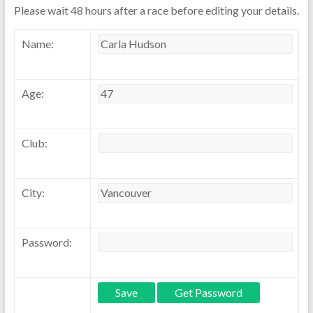
Please wait 48 hours after a race before editing your details.
Name:
Age:
Club:
City:
Password: