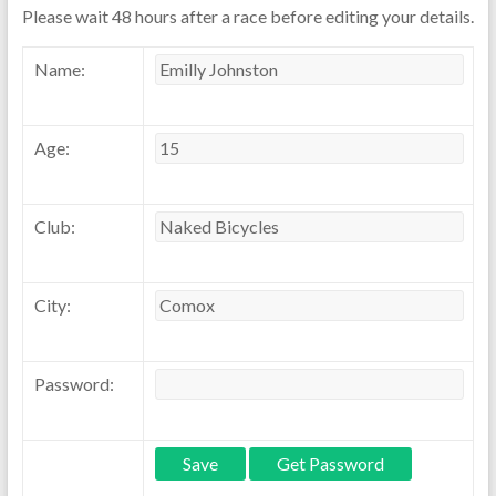
Please wait 48 hours after a race before editing your details.
Name:
Age:
Club:
City:
Password: