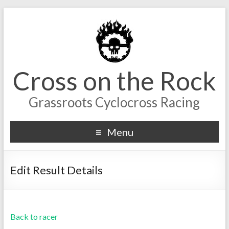
Cross on the Rock
Grassroots Cyclocross Racing
Menu
Edit Result Details
Back to racer