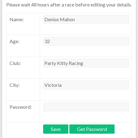
Please wait 48 hours after a race before editing your details.
Name:
Age:
Club:
City:
Password: