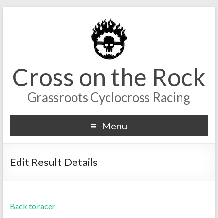
Cross on the Rock
Grassroots Cyclocross Racing
Menu
Edit Result Details
Back to racer