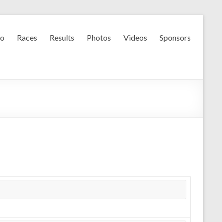
fo
Races
Results
Photos
Videos
Sponsors