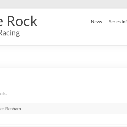
e Rock
News
Series In
Racing
ils.