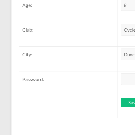
Age:
Club:
City:
Password: