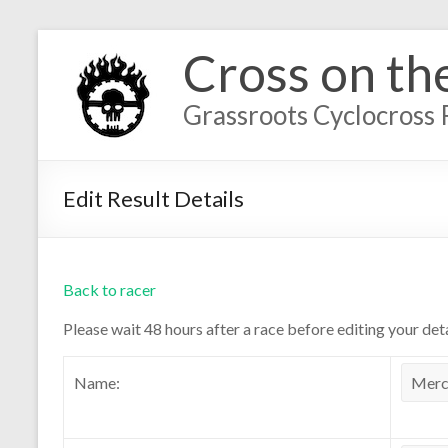
Cross on th
Grassroots Cyclocross 
Edit Result Details
Back to racer
Please wait 48 hours after a race before editing your deta
Name: