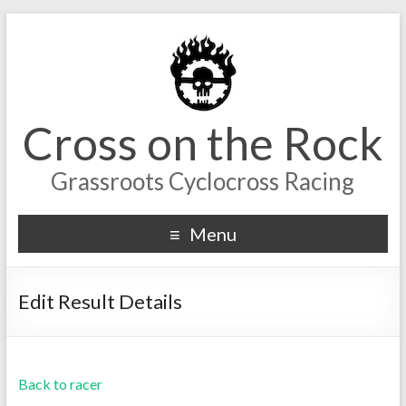
Cross on the Rock
Grassroots Cyclocross Racing
Menu
Edit Result Details
Back to racer