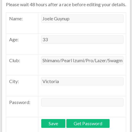
Please wait 48 hours after a race before editing your details.
Name:
Age:
Club:
City:
Password: