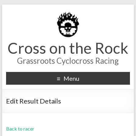
Cross on the Rock
Grassroots Cyclocross Racing
Menu
Edit Result Details
Back to racer