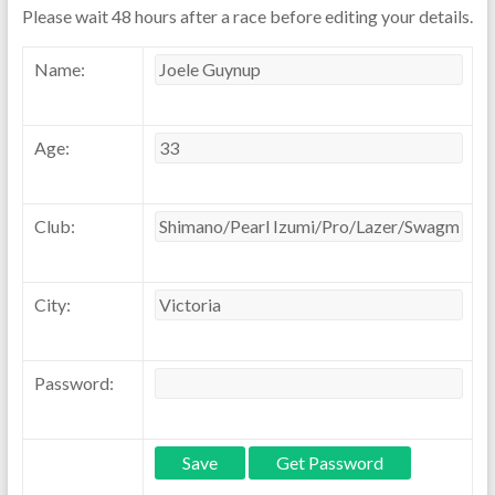
Please wait 48 hours after a race before editing your details.
Name:
Age:
Club:
City:
Password: