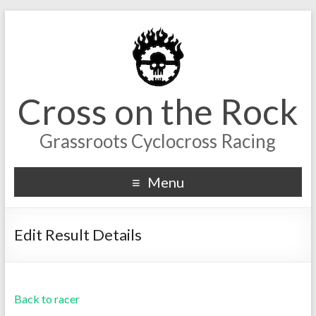
Cross on the Rock
Grassroots Cyclocross Racing
Menu
Edit Result Details
Back to racer