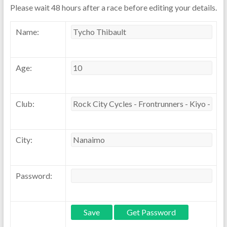
Please wait 48 hours after a race before editing your details.
Name:
Age:
Club:
City:
Password: